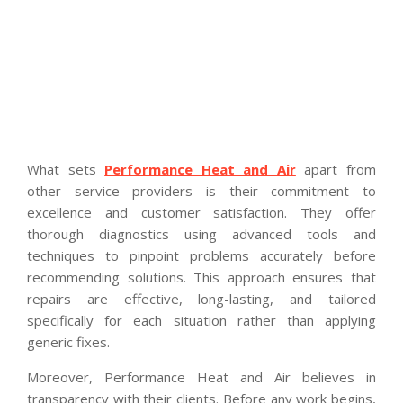
What sets
Performance Heat and Air
apart from
other service providers is their commitment to
excellence and customer satisfaction. They offer
thorough diagnostics using advanced tools and
techniques to pinpoint problems accurately before
recommending solutions. This approach ensures that
repairs are effective, long-lasting, and tailored
specifically for each situation rather than applying
generic fixes.
Moreover, Performance Heat and Air believes in
transparency with their clients. Before any work begins,