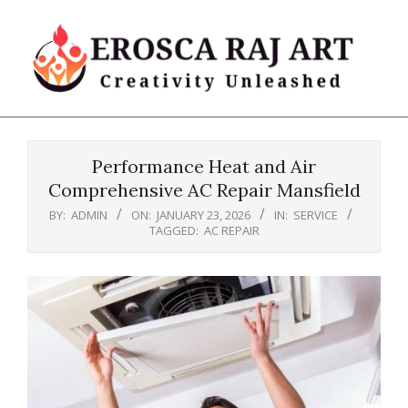
Skip
to
content
Erosca
Primary
Raj
Navigation
Art
Performance Heat and Air
Menu
Comprehensive AC Repair Mansfield
BY:
ADMIN
ON:
JANUARY 23, 2026
IN:
SERVICE
TAGGED:
AC REPAIR