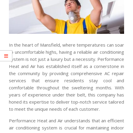
In the heart of Mansfield, where temperatures can soar
to uncomfortable highs, having a reliable air conditioning
system is not just a luxury but a necessity. Performance
Heat and Air has established itself as a cornerstone in
the community by providing comprehensive AC repair
services that ensure residents stay cool and
comfortable throughout the sweltering months. With
years of experience under their belt, this company has
honed its expertise to deliver top-notch service tailored
to meet the unique needs of each customer.
Performance Heat and Air understands that an efficient
air conditioning system is crucial for maintaining indoor