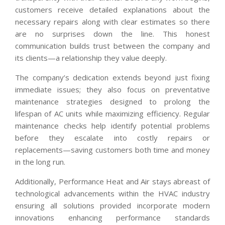
customers receive detailed explanations about the
necessary repairs along with clear estimates so there
are no surprises down the line. This honest
communication builds trust between the company and
its clients—a relationship they value deeply.
The company’s dedication extends beyond just fixing
immediate issues; they also focus on preventative
maintenance strategies designed to prolong the
lifespan of AC units while maximizing efficiency. Regular
maintenance checks help identify potential problems
before they escalate into costly repairs or
replacements—saving customers both time and money
in the long run.
Additionally, Performance Heat and Air stays abreast of
technological advancements within the HVAC industry
ensuring all solutions provided incorporate modern
innovations enhancing performance standards