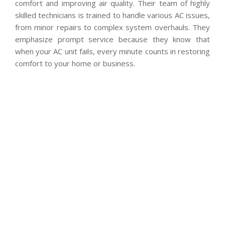
comfort and improving air quality. Their team of highly
skilled technicians is trained to handle various AC issues,
from minor repairs to complex system overhauls. They
emphasize prompt service because they know that
when your AC unit fails, every minute counts in restoring
comfort to your home or business.