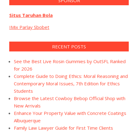
SPONSOR
Situs Taruhan Bola
IMix Parlay Sbobet
RECENT POSTS
See the Best Live Rosin Gummies by OutSFL Ranked
for 2026
Complete Guide to Doing Ethics: Moral Reasoning and
Contemporary Moral Issues, 7th Edition for Ethics
Students
Browse the Latest Cowboy Bebop Official Shop with
New Arrivals
Enhance Your Property Value with Concrete Coatings
Albuquerque
Family Law Lawyer Guide for First Time Clients