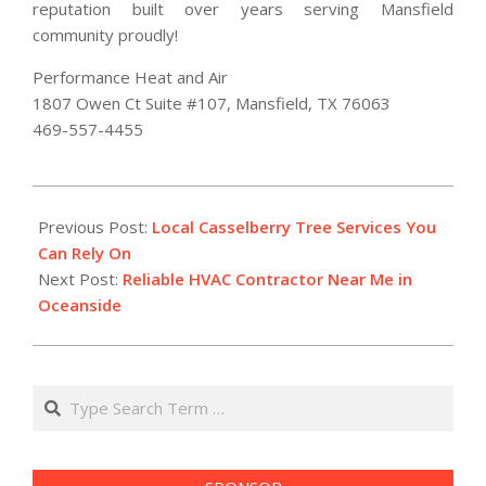
reputation built over years serving Mansfield
community proudly!
Performance Heat and Air
1807 Owen Ct Suite #107, Mansfield, TX 76063
469-557-4455
2026-
01-
Previous Post:
Local Casselberry Tree Services You
23
Can Rely On
Next Post:
Reliable HVAC Contractor Near Me in
Oceanside
Search