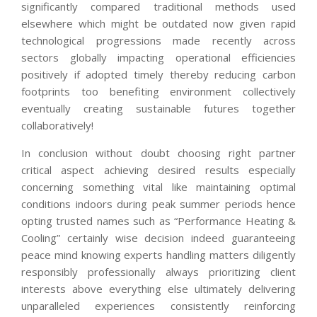
significantly compared traditional methods used
elsewhere which might be outdated now given rapid
technological progressions made recently across
sectors globally impacting operational efficiencies
positively if adopted timely thereby reducing carbon
footprints too benefiting environment collectively
eventually creating sustainable futures together
collaboratively!
In conclusion without doubt choosing right partner
critical aspect achieving desired results especially
concerning something vital like maintaining optimal
conditions indoors during peak summer periods hence
opting trusted names such as “Performance Heating &
Cooling” certainly wise decision indeed guaranteeing
peace mind knowing experts handling matters diligently
responsibly professionally always prioritizing client
interests above everything else ultimately delivering
unparalleled experiences consistently reinforcing