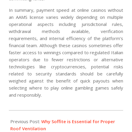
In summary, payment speed at online casinos without
an AAMS license varies widely depending on multiple
operational aspects including jurisdictional rules,
withdrawal methods available, verification
requirements, and internal efficiency of the platform’s
financial team. Although these casinos sometimes offer
faster access to winnings compared to regulated Italian
operators due to fewer restrictions or alternative
technologies like cryptocurrencies, potential risks
related to security standards should be carefully
weighed against the benefit of quick payouts when
selecting where to play online gambling games safely
and responsibly.
2026-
03-
Previous Post:
Why Soffite is Essential for Proper
04
Roof Ventilation