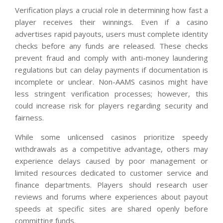
Verification plays a crucial role in determining how fast a
player receives their winnings. Even if a casino
advertises rapid payouts, users must complete identity
checks before any funds are released. These checks
prevent fraud and comply with anti-money laundering
regulations but can delay payments if documentation is
incomplete or unclear. Non-AAMS casinos might have
less stringent verification processes; however, this
could increase risk for players regarding security and
fairness.
While some unlicensed casinos prioritize speedy
withdrawals as a competitive advantage, others may
experience delays caused by poor management or
limited resources dedicated to customer service and
finance departments. Players should research user
reviews and forums where experiences about payout
speeds at specific sites are shared openly before
committing funds.