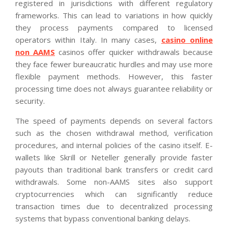
registered in jurisdictions with different regulatory
frameworks. This can lead to variations in how quickly
they process payments compared to licensed
operators within Italy. In many cases,
casino online
non AAMS
casinos offer quicker withdrawals because
they face fewer bureaucratic hurdles and may use more
flexible payment methods. However, this faster
processing time does not always guarantee reliability or
security.
The speed of payments depends on several factors
such as the chosen withdrawal method, verification
procedures, and internal policies of the casino itself. E-
wallets like Skrill or Neteller generally provide faster
payouts than traditional bank transfers or credit card
withdrawals. Some non-AAMS sites also support
cryptocurrencies which can significantly reduce
transaction times due to decentralized processing
systems that bypass conventional banking delays.