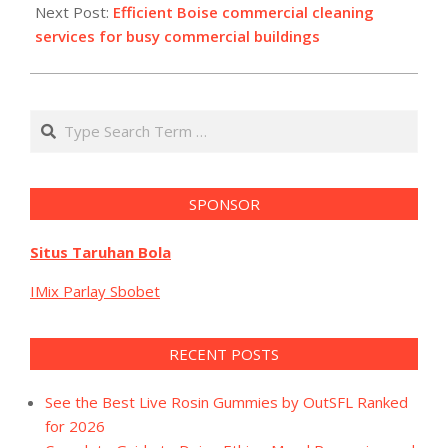
Next Post:
Efficient Boise commercial cleaning
services for busy commercial buildings
Search
SPONSOR
Situs Taruhan Bola
IMix Parlay Sbobet
RECENT POSTS
See the Best Live Rosin Gummies by OutSFL Ranked
for 2026