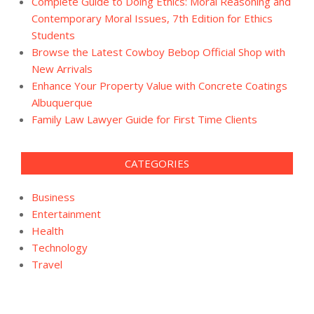
Complete Guide to Doing Ethics: Moral Reasoning and
Contemporary Moral Issues, 7th Edition for Ethics
Students
Browse the Latest Cowboy Bebop Official Shop with
New Arrivals
Enhance Your Property Value with Concrete Coatings
Albuquerque
Family Law Lawyer Guide for First Time Clients
CATEGORIES
Business
Entertainment
Health
Technology
Travel