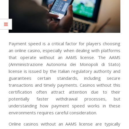
Payment speed is a critical factor for players choosing
an online casino, especially when dealing with platforms
that operate without an AAMS license. The AAMS
(Amministrazione Autonoma dei Monopoli di Stato)
license is issued by the Italian regulatory authority and
guarantees certain standards, including secure
transactions and timely payments. Casinos without this
certification often attract attention due to their
potentially faster withdrawal processes, but
understanding how payment speed works in these
environments requires careful consideration.
Online casinos without an AAMS license are typically