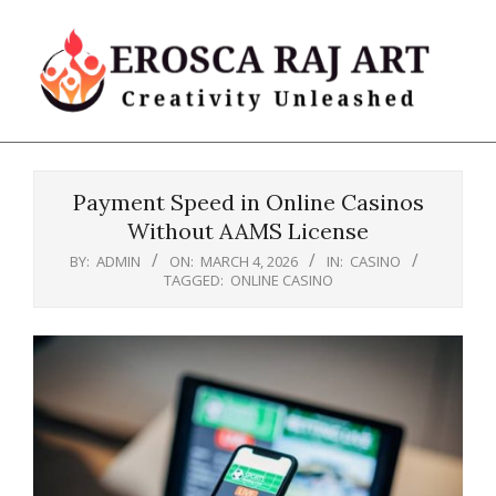
Skip
to
content
Erosca
Primary
Raj
Navigation
Art
Payment Speed in Online Casinos
Menu
Without AAMS License
BY:
ADMIN
ON:
MARCH 4, 2026
IN:
CASINO
TAGGED:
ONLINE CASINO