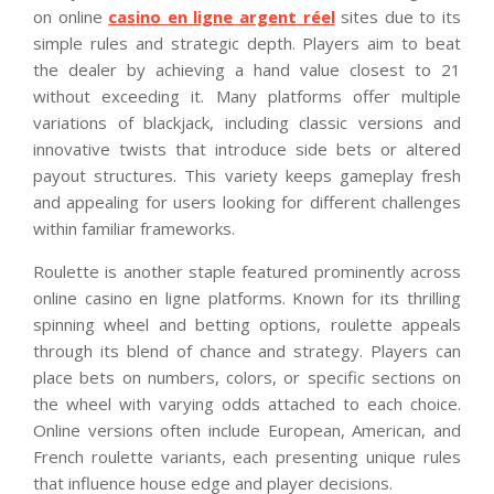
on online
casino en ligne argent réel
sites due to its
simple rules and strategic depth. Players aim to beat
the dealer by achieving a hand value closest to 21
without exceeding it. Many platforms offer multiple
variations of blackjack, including classic versions and
innovative twists that introduce side bets or altered
payout structures. This variety keeps gameplay fresh
and appealing for users looking for different challenges
within familiar frameworks.
Roulette is another staple featured prominently across
online casino en ligne platforms. Known for its thrilling
spinning wheel and betting options, roulette appeals
through its blend of chance and strategy. Players can
place bets on numbers, colors, or specific sections on
the wheel with varying odds attached to each choice.
Online versions often include European, American, and
French roulette variants, each presenting unique rules
that influence house edge and player decisions.