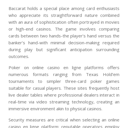
Baccarat holds a special place among card enthusiasts
who appreciate its straightforward nature combined
with an aura of sophistication often portrayed in movies
or high-end casinos. The game involves comparing
cards between two hands-the player’s hand versus the
banker’s hand-with minimal decision-making required
during play but significant anticipation surrounding
outcomes.
Poker on online casino en ligne platforms offers
numerous formats ranging from Texas Hold’em
tournaments to simpler three-card poker games
suitable for casual players. These sites frequently host
live dealer tables where professional dealers interact in
real-time via video streaming technology, creating an
immersive environment akin to physical casinos.
Security measures are critical when selecting an online
casino en ligne platform; reputable operators employ