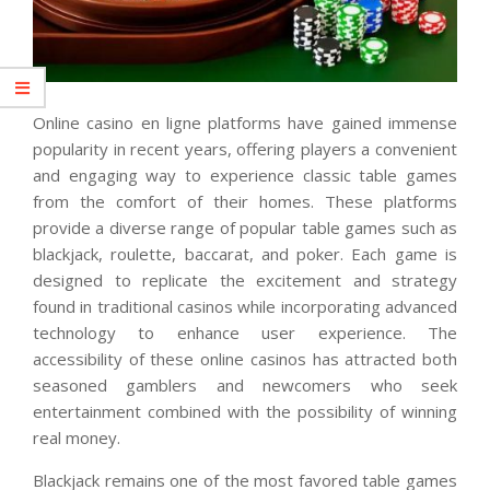
Online casino en ligne platforms have gained immense
popularity in recent years, offering players a convenient
and engaging way to experience classic table games
from the comfort of their homes. These platforms
provide a diverse range of popular table games such as
blackjack, roulette, baccarat, and poker. Each game is
designed to replicate the excitement and strategy
found in traditional casinos while incorporating advanced
technology to enhance user experience. The
accessibility of these online casinos has attracted both
seasoned gamblers and newcomers who seek
entertainment combined with the possibility of winning
real money.
Blackjack remains one of the most favored table games