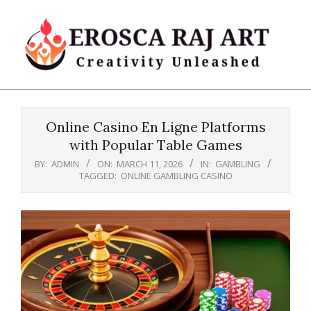
Skip
to
content
Erosca
Primary
Raj
Navigation
Art
Online Casino En Ligne Platforms
Menu
with Popular Table Games
BY:
ADMIN
ON:
MARCH 11, 2026
IN:
GAMBLING
TAGGED:
ONLINE GAMBLING CASINO