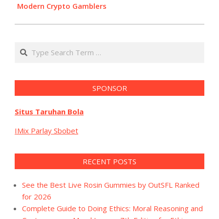
Modern Crypto Gamblers
Search
SPONSOR
Situs Taruhan Bola
IMix Parlay Sbobet
RECENT POSTS
See the Best Live Rosin Gummies by OutSFL Ranked
for 2026
Complete Guide to Doing Ethics: Moral Reasoning and