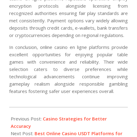
encryption protocols alongside licensing from
recognized authorities ensuring fair play standards are
met consistently. Payment options vary widely allowing
deposits through credit cards, e-wallets, bank transfers
or cryptocurrencies depending on regional regulations.
In conclusion, online casino en ligne platforms provide
excellent opportunities for enjoying popular table
games with convenience and reliability. Their wide
selection caters to diverse preferences while
technological advancements continue improving
gameplay realism alongside responsible gambling
features fostering safer user experiences overall.
2026-
03-
Previous Post:
Casino Strategies for Better
11
Accuracy
Next Post:
Best Online Casino USDT Platforms for