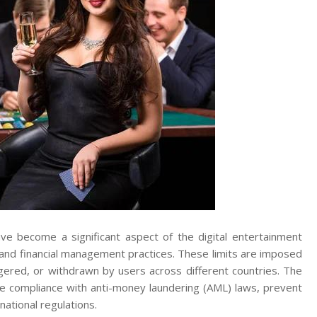
ave become a significant aspect of the digital entertainment
, and financial management practices. These limits are imposed
ered, or withdrawn by users across different countries. The
re compliance with anti-money laundering (AML) laws, prevent
ational regulations.