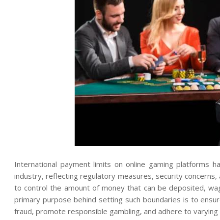
International payment limits on online gaming platforms h
industry, reflecting regulatory measures, security concerns
to control the amount of money that can be deposited, wag
primary purpose behind setting such boundaries is to ensu
fraud, promote responsible gambling, and adhere to varying n