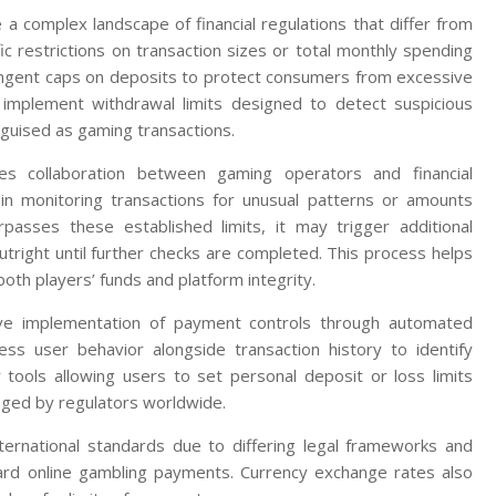
a complex landscape of financial regulations that differ from
ic restrictions on transaction sizes or total monthly spending
ringent caps on deposits to protect consumers from excessive
 implement withdrawal limits designed to detect suspicious
isguised as gaming transactions.
res collaboration between gaming operators and financial
e in monitoring transactions for unusual patterns or amounts
passes these established limits, it may trigger additional
utright until further checks are completed. This process helps
oth players’ funds and platform integrity.
tive implementation of payment controls through automated
ss user behavior alongside transaction history to identify
r tools allowing users to set personal deposit or loss limits
raged by regulators worldwide.
nternational standards due to differing legal frameworks and
ard online gambling payments. Currency exchange rates also