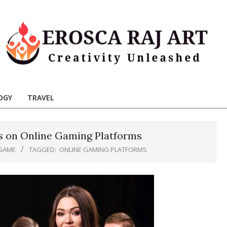
Erosca
aj
OGY
TRAVEL
Art
s on Online Gaming Platforms
GAME
TAGGED:
ONLINE GAMING PLATFORMS