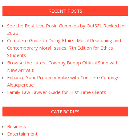
RECENT POSTS
See the Best Live Rosin Gummies by OutSFL Ranked for
2026
Complete Guide to Doing Ethics: Moral Reasoning and
Contemporary Moral Issues, 7th Edition for Ethics
Students
Browse the Latest Cowboy Bebop Official Shop with
New Arrivals
Enhance Your Property Value with Concrete Coatings
Albuquerque
Family Law Lawyer Guide for First Time Clients
CATEGORIES
Business
Entertainment