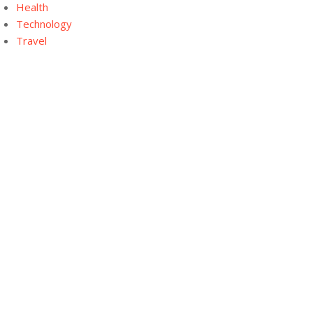
Health
Technology
Travel