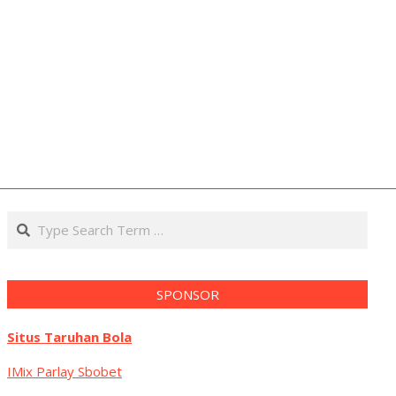
Search
SPONSOR
Situs Taruhan Bola
IMix Parlay Sbobet