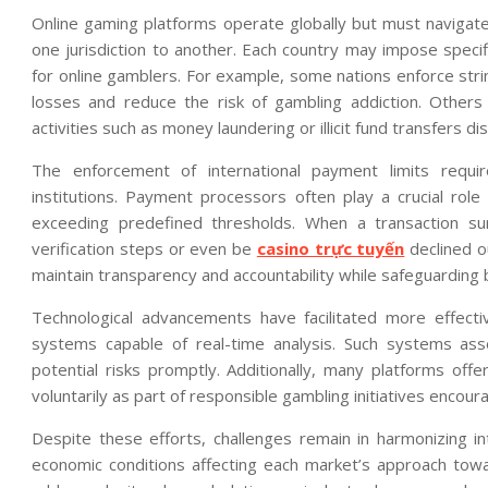
Online gaming platforms operate globally but must navigate 
one jurisdiction to another. Each country may impose specif
for online gamblers. For example, some nations enforce st
losses and reduce the risk of gambling addiction. Others
activities such as money laundering or illicit fund transfers d
The enforcement of international payment limits requi
institutions. Payment processors often play a crucial rol
exceeding predefined thresholds. When a transaction sur
verification steps or even be
casino trực tuyến
declined o
maintain transparency and accountability while safeguarding b
Technological advancements have facilitated more effec
systems capable of real-time analysis. Such systems asse
potential risks promptly. Additionally, many platforms offe
voluntarily as part of responsible gambling initiatives encou
Despite these efforts, challenges remain in harmonizing i
economic conditions affecting each market’s approach tow