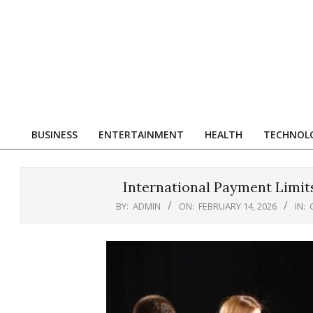
Skip
to
content
R
BUSINESS
ENTERTAINMENT
HEALTH
TECHNOL
Primary
Navigation
Menu
International Payment Limit
BY:
ADMIN
ON:
FEBRUARY 14, 2026
IN: