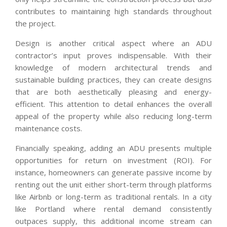
contributes to maintaining high standards throughout
the project.
Design is another critical aspect where an ADU
contractor’s input proves indispensable. With their
knowledge of modern architectural trends and
sustainable building practices, they can create designs
that are both aesthetically pleasing and energy-
efficient. This attention to detail enhances the overall
appeal of the property while also reducing long-term
maintenance costs.
Financially speaking, adding an ADU presents multiple
opportunities for return on investment (ROI). For
instance, homeowners can generate passive income by
renting out the unit either short-term through platforms
like Airbnb or long-term as traditional rentals. In a city
like Portland where rental demand consistently
outpaces supply, this additional income stream can