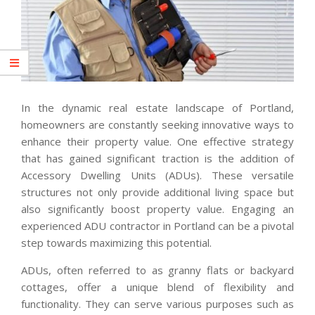
In the dynamic real estate landscape of Portland,
homeowners are constantly seeking innovative ways to
enhance their property value. One effective strategy
that has gained significant traction is the addition of
Accessory Dwelling Units (ADUs). These versatile
structures not only provide additional living space but
also significantly boost property value. Engaging an
experienced ADU contractor in Portland can be a pivotal
step towards maximizing this potential.
ADUs, often referred to as granny flats or backyard
cottages, offer a unique blend of flexibility and
functionality. They can serve various purposes such as