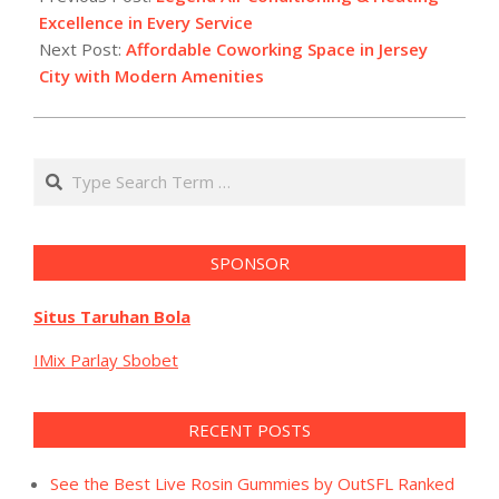
19
Excellence in Every Service
Next Post:
Affordable Coworking Space in Jersey
City with Modern Amenities
Search
SPONSOR
Situs Taruhan Bola
IMix Parlay Sbobet
RECENT POSTS
See the Best Live Rosin Gummies by OutSFL Ranked