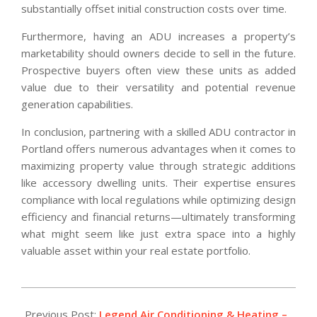
substantially offset initial construction costs over time.
Furthermore, having an ADU increases a property’s
marketability should owners decide to sell in the future.
Prospective buyers often view these units as added
value due to their versatility and potential revenue
generation capabilities.
In conclusion, partnering with a skilled ADU contractor in
Portland offers numerous advantages when it comes to
maximizing property value through strategic additions
like accessory dwelling units. Their expertise ensures
compliance with local regulations while optimizing design
efficiency and financial returns—ultimately transforming
what might seem like just extra space into a highly
valuable asset within your real estate portfolio.
2025-
12-
Previous Post:
Legend Air Conditioning & Heating –