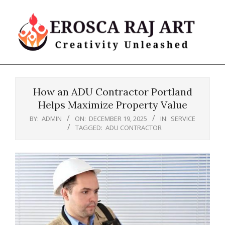
Skip
to
content
Erosca
Primary
Raj
Navigation
Art
How an ADU Contractor Portland
Menu
Helps Maximize Property Value
BY:
ADMIN
ON:
DECEMBER 19, 2025
IN:
SERVICE
TAGGED:
ADU CONTRACTOR