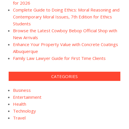
for 2026
Complete Guide to Doing Ethics: Moral Reasoning and
Contemporary Moral Issues, 7th Edition for Ethics
Students
Browse the Latest Cowboy Bebop Official Shop with
New Arrivals
Enhance Your Property Value with Concrete Coatings
Albuquerque
Family Law Lawyer Guide for First Time Clients
CATEGORIES
Business
Entertainment
Health
Technology
Travel