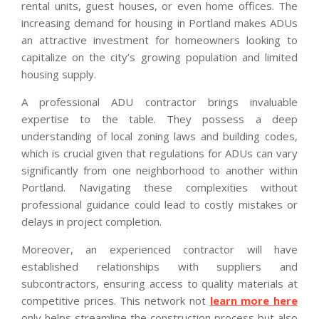
rental units, guest houses, or even home offices. The
increasing demand for housing in Portland makes ADUs
an attractive investment for homeowners looking to
capitalize on the city’s growing population and limited
housing supply.
A professional ADU contractor brings invaluable
expertise to the table. They possess a deep
understanding of local zoning laws and building codes,
which is crucial given that regulations for ADUs can vary
significantly from one neighborhood to another within
Portland. Navigating these complexities without
professional guidance could lead to costly mistakes or
delays in project completion.
Moreover, an experienced contractor will have
established relationships with suppliers and
subcontractors, ensuring access to quality materials at
competitive prices. This network not
learn more here
only helps streamline the construction process but also