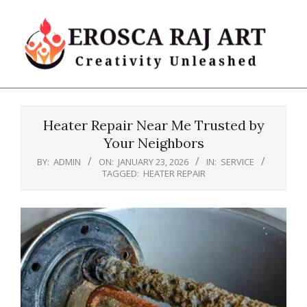
Skip
to
content
Erosca
Primary
Raj
Navigation
Art
Heater Repair Near Me Trusted by
Menu
Your Neighbors
BY:
ADMIN
ON:
JANUARY 23, 2026
IN:
SERVICE
TAGGED:
HEATER REPAIR