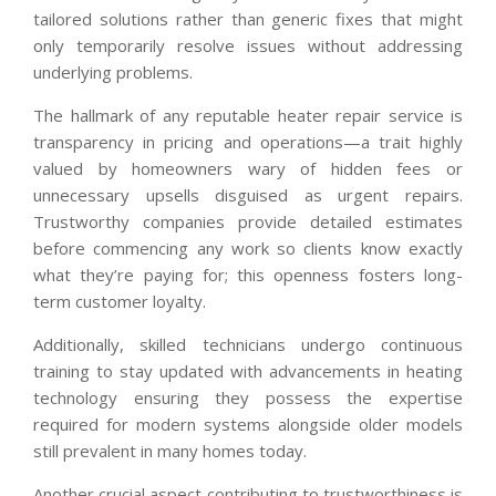
tailored solutions rather than generic fixes that might
only temporarily resolve issues without addressing
underlying problems.
The hallmark of any reputable heater repair service is
transparency in pricing and operations—a trait highly
valued by homeowners wary of hidden fees or
unnecessary upsells disguised as urgent repairs.
Trustworthy companies provide detailed estimates
before commencing any work so clients know exactly
what they’re paying for; this openness fosters long-
term customer loyalty.
Additionally, skilled technicians undergo continuous
training to stay updated with advancements in heating
technology ensuring they possess the expertise
required for modern systems alongside older models
still prevalent in many homes today.
Another crucial aspect contributing to trustworthiness is