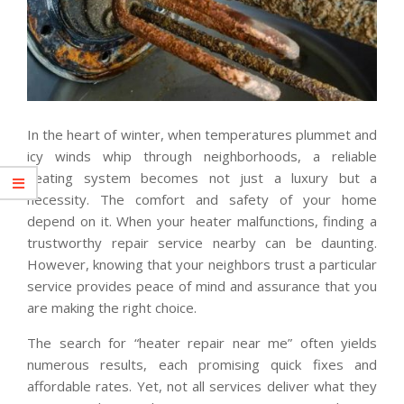
In the heart of winter, when temperatures plummet and
icy winds whip through neighborhoods, a reliable
heating system becomes not just a luxury but a
necessity. The comfort and safety of your home
depend on it. When your heater malfunctions, finding a
trustworthy repair service nearby can be daunting.
However, knowing that your neighbors trust a particular
service provides peace of mind and assurance that you
are making the right choice.
The search for “heater repair near me” often yields
numerous results, each promising quick fixes and
affordable rates. Yet, not all services deliver what they