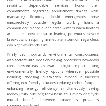
reliability; dependable services honor their
commitments regarding appointment timings while
maintaining flexibility should emergencies arise
unexpectedly outside regular working hours—a
common occurrence during harsh winters when heaters
are under constant strain leading potentially severe
breakdowns requiring immediate attention regardless
day night weekends alike!
Finally yet importantly environmental consciousness
also factors into decision-making processes nowadays
consumers increasingly aware ecological impacts opting
environmentally friendly options wherever possible
including choosing sustainably minded businesses
offering eco-friendly solutions reducing carbon footprint
enhancing energy efficiency simultaneously saving
money utility bills long term basis thus reinforcing cycle
mutual benefit between customers providers
community at large!