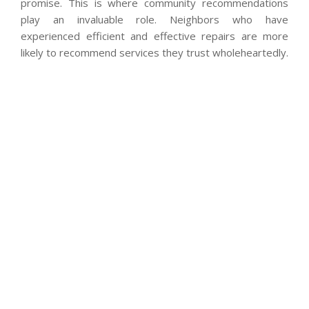
promise. This is where community recommendations
play an invaluable role. Neighbors who have
experienced efficient and effective repairs are more
likely to recommend services they trust wholeheartedly.