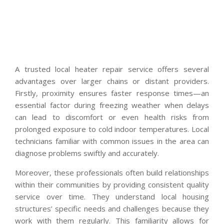
A trusted local heater repair service offers several
advantages over larger chains or distant providers.
Firstly, proximity ensures faster response times—an
essential factor during freezing weather when delays
can lead to discomfort or even health risks from
prolonged exposure to cold indoor temperatures. Local
technicians familiar with common issues in the area can
diagnose problems swiftly and accurately.
Moreover, these professionals often build relationships
within their communities by providing consistent quality
service over time. They understand local housing
structures’ specific needs and challenges because they
work with them regularly. This familiarity allows for