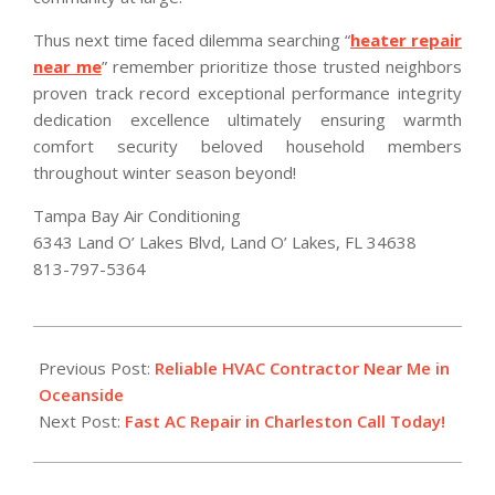
Thus next time faced dilemma searching “
heater repair
near me
” remember prioritize those trusted neighbors
proven track record exceptional performance integrity
dedication excellence ultimately ensuring warmth
comfort security beloved household members
throughout winter season beyond!
Tampa Bay Air Conditioning
6343 Land O’ Lakes Blvd, Land O’ Lakes, FL 34638
813-797-5364
2026-
01-
Previous Post:
Reliable HVAC Contractor Near Me in
23
Oceanside
Next Post:
Fast AC Repair in Charleston Call Today!