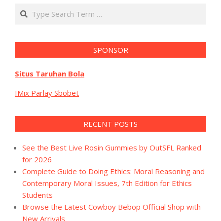
Search
SPONSOR
Situs Taruhan Bola
IMix Parlay Sbobet
RECENT POSTS
See the Best Live Rosin Gummies by OutSFL Ranked
for 2026
Complete Guide to Doing Ethics: Moral Reasoning and
Contemporary Moral Issues, 7th Edition for Ethics
Students
Browse the Latest Cowboy Bebop Official Shop with
New Arrivals