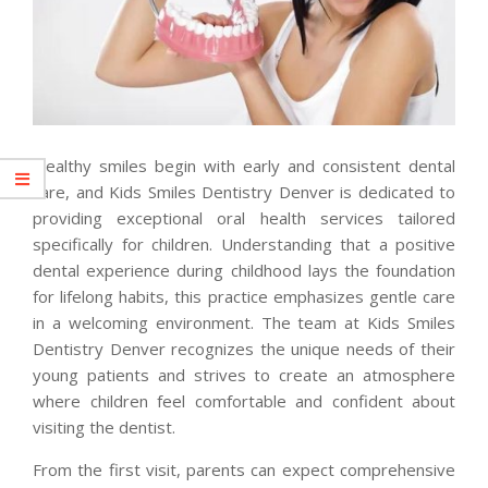
Healthy smiles begin with early and consistent dental
care, and Kids Smiles Dentistry Denver is dedicated to
providing exceptional oral health services tailored
specifically for children. Understanding that a positive
dental experience during childhood lays the foundation
for lifelong habits, this practice emphasizes gentle care
in a welcoming environment. The team at Kids Smiles
Dentistry Denver recognizes the unique needs of their
young patients and strives to create an atmosphere
where children feel comfortable and confident about
visiting the dentist.
From the first visit, parents can expect comprehensive