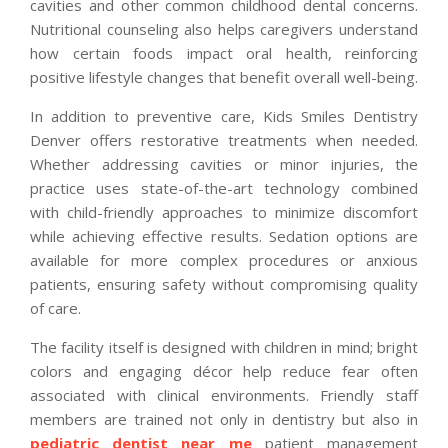
cavities and other common childhood dental concerns.
Nutritional counseling also helps caregivers understand
how certain foods impact oral health, reinforcing
positive lifestyle changes that benefit overall well-being.
In addition to preventive care, Kids Smiles Dentistry
Denver offers restorative treatments when needed.
Whether addressing cavities or minor injuries, the
practice uses state-of-the-art technology combined
with child-friendly approaches to minimize discomfort
while achieving effective results. Sedation options are
available for more complex procedures or anxious
patients, ensuring safety without compromising quality
of care.
The facility itself is designed with children in mind; bright
colors and engaging décor help reduce fear often
associated with clinical environments. Friendly staff
members are trained not only in dentistry but also in
pediatric dentist near me
patient management