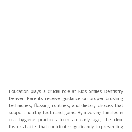
Education plays a crucial role at Kids Smiles Dentistry
Denver. Parents receive guidance on proper brushing
techniques, flossing routines, and dietary choices that
support healthy teeth and gums. By involving families in
oral hygiene practices from an early age, the clinic
fosters habits that contribute significantly to preventing