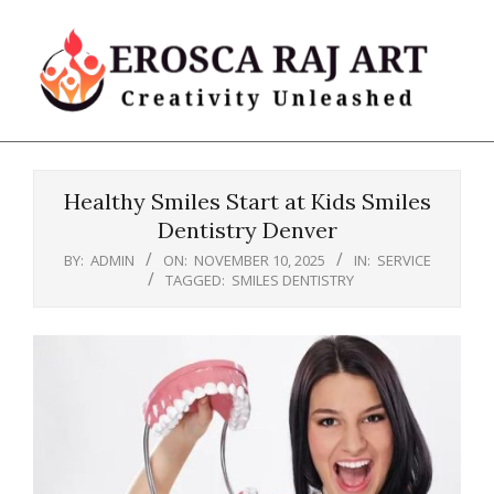
Skip
to
content
Erosca
Primary
Raj
Navigation
Art
Healthy Smiles Start at Kids Smiles
Menu
Dentistry Denver
BY:
ADMIN
ON:
NOVEMBER 10, 2025
IN:
SERVICE
TAGGED:
SMILES DENTISTRY