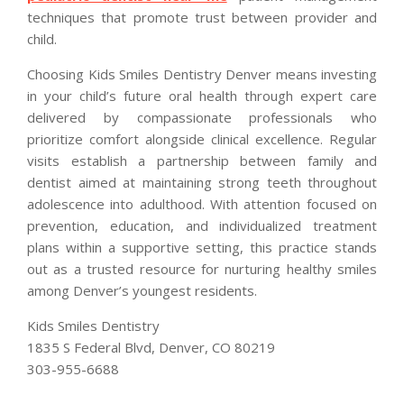
techniques that promote trust between provider and
child.
Choosing Kids Smiles Dentistry Denver means investing
in your child’s future oral health through expert care
delivered by compassionate professionals who
prioritize comfort alongside clinical excellence. Regular
visits establish a partnership between family and
dentist aimed at maintaining strong teeth throughout
adolescence into adulthood. With attention focused on
prevention, education, and individualized treatment
plans within a supportive setting, this practice stands
out as a trusted resource for nurturing healthy smiles
among Denver’s youngest residents.
Kids Smiles Dentistry
1835 S Federal Blvd, Denver, CO 80219
303-955-6688