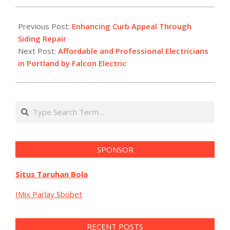
2025-
11-
Previous Post:
Enhancing Curb Appeal Through
10
Siding Repair
Next Post:
Affordable and Professional Electricians
in Portland by Falcon Electric
Search
SPONSOR
Situs Taruhan Bola
IMix Parlay Sbobet
RECENT POSTS