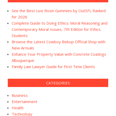
See the Best Live Rosin Gummies by OutSFL Ranked
for 2026
Complete Guide to Doing Ethics: Moral Reasoning and
Contemporary Moral Issues, 7th Edition for Ethics
Students
Browse the Latest Cowboy Bebop Official Shop with
New Arrivals
Enhance Your Property Value with Concrete Coatings
Albuquerque
Family Law Lawyer Guide for First Time Clients
CATEGORIES
Business
Entertainment
Health
Technology