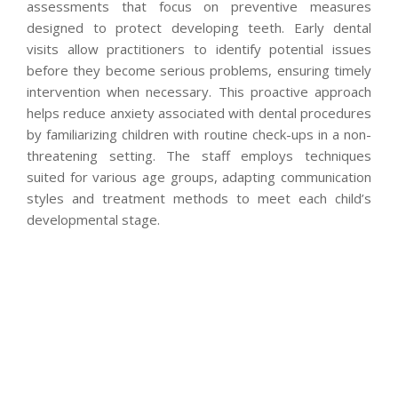
assessments that focus on preventive measures
designed to protect developing teeth. Early dental
visits allow practitioners to identify potential issues
before they become serious problems, ensuring timely
intervention when necessary. This proactive approach
helps reduce anxiety associated with dental procedures
by familiarizing children with routine check-ups in a non-
threatening setting. The staff employs techniques
suited for various age groups, adapting communication
styles and treatment methods to meet each child’s
developmental stage.