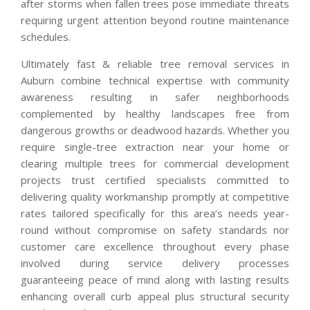
after storms when fallen trees pose immediate threats
requiring urgent attention beyond routine maintenance
schedules.
Ultimately fast & reliable tree removal services in
Auburn combine technical expertise with community
awareness resulting in safer neighborhoods
complemented by healthy landscapes free from
dangerous growths or deadwood hazards. Whether you
require single-tree extraction near your home or
clearing multiple trees for commercial development
projects trust certified specialists committed to
delivering quality workmanship promptly at competitive
rates tailored specifically for this area’s needs year-
round without compromise on safety standards nor
customer care excellence throughout every phase
involved during service delivery processes
guaranteeing peace of mind along with lasting results
enhancing overall curb appeal plus structural security