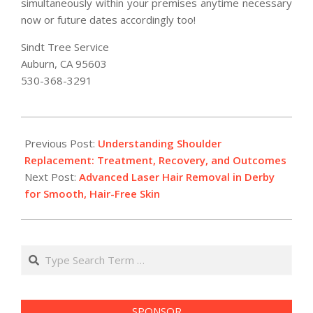
simultaneously within your premises anytime necessary
now or future dates accordingly too!
Sindt Tree Service
Auburn, CA 95603
530-368-3291
2025-
12-
Previous Post:
Understanding Shoulder
29
Replacement: Treatment, Recovery, and Outcomes
Next Post:
Advanced Laser Hair Removal in Derby
for Smooth, Hair-Free Skin
Search
SPONSOR