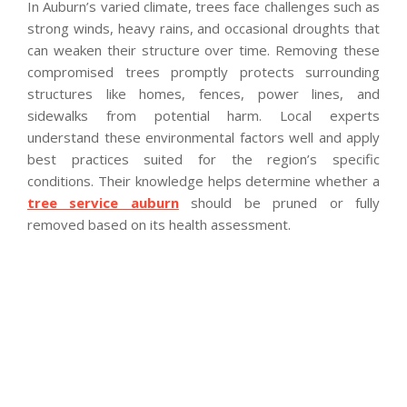
In Auburn’s varied climate, trees face challenges such as
strong winds, heavy rains, and occasional droughts that
can weaken their structure over time. Removing these
compromised trees promptly protects surrounding
structures like homes, fences, power lines, and
sidewalks from potential harm. Local experts
understand these environmental factors well and apply
best practices suited for the region’s specific
conditions. Their knowledge helps determine whether a
tree service auburn
should be pruned or fully
removed based on its health assessment.