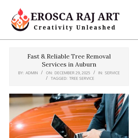
Skip
to
content
Erosca
Primary
Raj
Navigation
Art
Fast & Reliable Tree Removal
Menu
Services in Auburn
BY:
ADMIN
ON:
DECEMBER 29, 2025
IN:
SERVICE
TAGGED:
TREE SERVICE