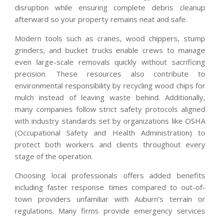
disruption while ensuring complete debris cleanup
afterward so your property remains neat and safe.
Modern tools such as cranes, wood chippers, stump
grinders, and bucket trucks enable crews to manage
even large-scale removals quickly without sacrificing
precision. These resources also contribute to
environmental responsibility by recycling wood chips for
mulch instead of leaving waste behind. Additionally,
many companies follow strict safety protocols aligned
with industry standards set by organizations like OSHA
(Occupational Safety and Health Administration) to
protect both workers and clients throughout every
stage of the operation.
Choosing local professionals offers added benefits
including faster response times compared to out-of-
town providers unfamiliar with Auburn’s terrain or
regulations. Many firms provide emergency services