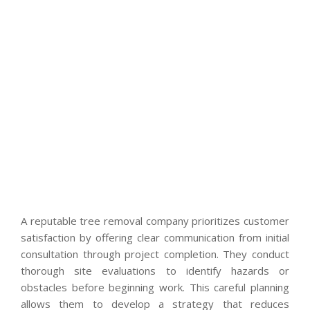
A reputable tree removal company prioritizes customer
satisfaction by offering clear communication from initial
consultation through project completion. They conduct
thorough site evaluations to identify hazards or
obstacles before beginning work. This careful planning
allows them to develop a strategy that reduces