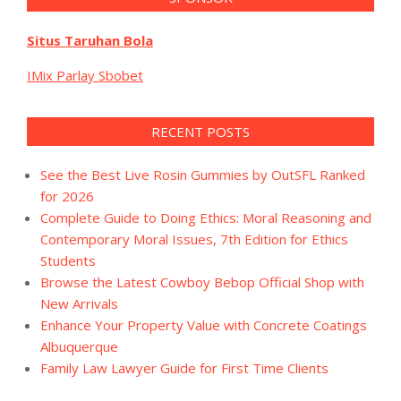
Situs Taruhan Bola
IMix Parlay Sbobet
RECENT POSTS
See the Best Live Rosin Gummies by OutSFL Ranked
for 2026
Complete Guide to Doing Ethics: Moral Reasoning and
Contemporary Moral Issues, 7th Edition for Ethics
Students
Browse the Latest Cowboy Bebop Official Shop with
New Arrivals
Enhance Your Property Value with Concrete Coatings
Albuquerque
Family Law Lawyer Guide for First Time Clients