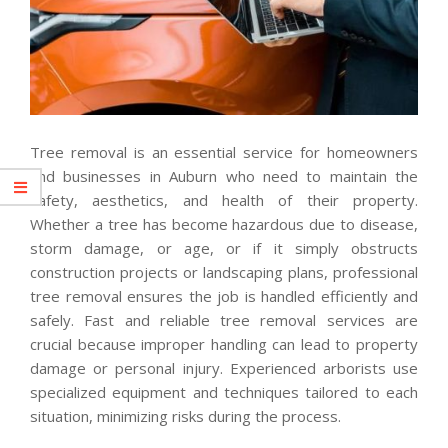
Tree removal is an essential service for homeowners
and businesses in Auburn who need to maintain the
safety, aesthetics, and health of their property.
Whether a tree has become hazardous due to disease,
storm damage, or age, or if it simply obstructs
construction projects or landscaping plans, professional
tree removal ensures the job is handled efficiently and
safely. Fast and reliable tree removal services are
crucial because improper handling can lead to property
damage or personal injury. Experienced arborists use
specialized equipment and techniques tailored to each
situation, minimizing risks during the process.