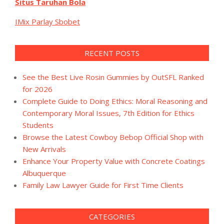
Situs Taruhan Bola
IMix Parlay Sbobet
RECENT POSTS
See the Best Live Rosin Gummies by OutSFL Ranked
for 2026
Complete Guide to Doing Ethics: Moral Reasoning and
Contemporary Moral Issues, 7th Edition for Ethics
Students
Browse the Latest Cowboy Bebop Official Shop with
New Arrivals
Enhance Your Property Value with Concrete Coatings
Albuquerque
Family Law Lawyer Guide for First Time Clients
CATEGORIES