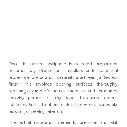
Once the perfect wallpaper is selected, preparation
becomes key. Professional installers understand that
proper wall preparation is crucial for achieving a flawless
finish. This involves cleaning surfaces thoroughly,
repairing any imperfections in the walls, and sometimes
applying primer or lining paper to ensure optimal
adhesion. Such attention to detail prevents issues like
bubbling or peeling later on.
The actual installation demands precision and skill.