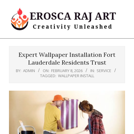
Skip
to
content
Erosca
Primary
Raj
Navigation
Art
Expert Wallpaper Installation Fort
Menu
Lauderdale Residents Trust
BY:
ADMIN
ON:
FEBRUARY 8, 2026
IN:
SERVICE
TAGGED:
WALLPAPER INSTALL