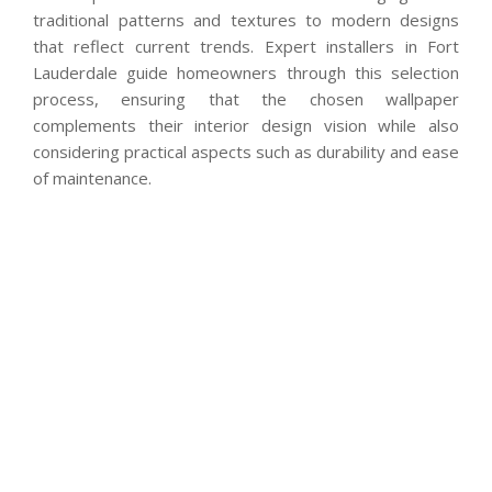
traditional patterns and textures to modern designs
that reflect current trends. Expert installers in Fort
Lauderdale guide homeowners through this selection
process, ensuring that the chosen wallpaper
complements their interior design vision while also
considering practical aspects such as durability and ease
of maintenance.