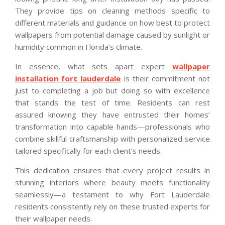
They provide tips on cleaning methods specific to
different materials and guidance on how best to protect
wallpapers from potential damage caused by sunlight or
humidity common in Florida’s climate.
In essence, what sets apart expert
wallpaper
installation fort lauderdale
is their commitment not
just to completing a job but doing so with excellence
that stands the test of time. Residents can rest
assured knowing they have entrusted their homes’
transformation into capable hands—professionals who
combine skillful craftsmanship with personalized service
tailored specifically for each client’s needs.
This dedication ensures that every project results in
stunning interiors where beauty meets functionality
seamlessly—a testament to why Fort Lauderdale
residents consistently rely on these trusted experts for
their wallpaper needs.