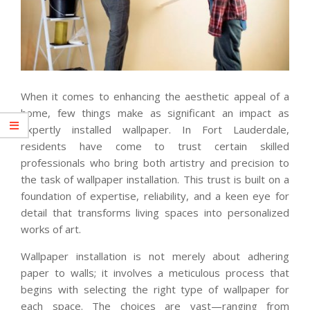
When it comes to enhancing the aesthetic appeal of a
home, few things make as significant an impact as
expertly installed wallpaper. In Fort Lauderdale,
residents have come to trust certain skilled
professionals who bring both artistry and precision to
the task of wallpaper installation. This trust is built on a
foundation of expertise, reliability, and a keen eye for
detail that transforms living spaces into personalized
works of art.
Wallpaper installation is not merely about adhering
paper to walls; it involves a meticulous process that
begins with selecting the right type of wallpaper for
each space. The choices are vast—ranging from