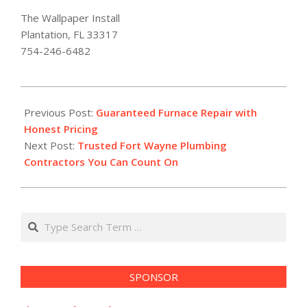
The Wallpaper Install
Plantation, FL 33317
754-246-6482
2026-
02-
Previous Post:
Guaranteed Furnace Repair with
08
Honest Pricing
Next Post:
Trusted Fort Wayne Plumbing
Contractors You Can Count On
Search
SPONSOR