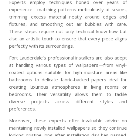
Experts employ techniques honed over years of
experience—matching patterns meticulously at seams,
trimming excess material neatly around edges and
fixtures, and smoothing out air bubbles with care.
These steps require not only technical know-how but
also an artistic touch to ensure that every piece aligns
perfectly with its surroundings.
Fort Lauderdale’s professional installers are also adept
at handling various types of wallpapers—from vinyl-
coated options suitable for high-moisture areas like
bathrooms to delicate fabric-backed papers ideal for
creating luxurious atmospheres in living rooms or
bedrooms. Their versatility allows them to tackle
diverse projects across different styles and
preferences.
Moreover, these experts offer invaluable advice on
maintaining newly installed wallpapers so they continue
looking pristine long after installation day has passed.