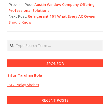
12-
Previous Post:
Austin Window Company Offering
29
Professional Solutions
Next Post:
Refrigerant 101 What Every AC Owner
Should Know
Search
SPONSOR
Situs Taruhan Bola
IMix Parlay Sbobet
RECENT POSTS