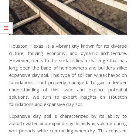
Houston, Texas, is a vibrant city known for its diverse
culture, thriving economy, and dynamic architecture.
However, beneath the surface lies a challenge that has
long been the bane of homeowners and builders alike:
expansive clay soil. This type of soil can wreak havoc on
foundations if not properly managed. To gain a deeper
understanding of this issue and explore potential
solutions, we turn to expert insights on Houston
foundations and expansive clay soil.
Expansive clay soil is characterized by its ability to
absorb water and expand significantly in volume during
wet periods while contracting when dry. This constant