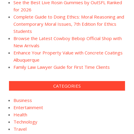
See the Best Live Rosin Gummies by OutSFL Ranked
for 2026
Complete Guide to Doing Ethics: Moral Reasoning and
Contemporary Moral Issues, 7th Edition for Ethics
Students
Browse the Latest Cowboy Bebop Official Shop with
New Arrivals
Enhance Your Property Value with Concrete Coatings
Albuquerque
Family Law Lawyer Guide for First Time Clients
CATEGORIES
Business
Entertainment
Health
Technology
Travel