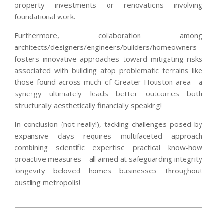
property investments or renovations involving
foundational work.
Furthermore, collaboration among
architects/designers/engineers/builders/homeowners
fosters innovative approaches toward mitigating risks
associated with building atop problematic terrains like
those found across much of Greater Houston area—a
synergy ultimately leads better outcomes both
structurally aesthetically financially speaking!
In conclusion (not really!), tackling challenges posed by
expansive clays requires multifaceted approach
combining scientific expertise practical know-how
proactive measures—all aimed at safeguarding integrity
longevity beloved homes businesses throughout
bustling metropolis!
2025-