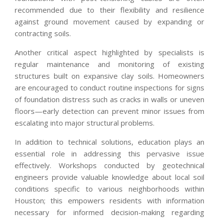
recommended due to their flexibility and resilience
against ground movement caused by expanding or
contracting soils.
Another critical aspect highlighted by specialists is
regular maintenance and monitoring of existing
structures built on expansive clay soils. Homeowners
are encouraged to conduct routine inspections for signs
of foundation distress such as cracks in walls or uneven
floors—early detection can prevent minor issues from
escalating into major structural problems.
In addition to technical solutions, education plays an
essential role in addressing this pervasive issue
effectively. Workshops conducted by geotechnical
engineers provide valuable knowledge about local soil
conditions specific to various neighborhoods within
Houston; this empowers residents with information
necessary for informed decision-making regarding