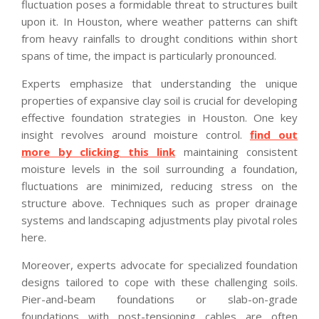
fluctuation poses a formidable threat to structures built
upon it. In Houston, where weather patterns can shift
from heavy rainfalls to drought conditions within short
spans of time, the impact is particularly pronounced.
Experts emphasize that understanding the unique
properties of expansive clay soil is crucial for developing
effective foundation strategies in Houston. One key
insight revolves around moisture control.
find out
more by clicking this link
maintaining consistent
moisture levels in the soil surrounding a foundation,
fluctuations are minimized, reducing stress on the
structure above. Techniques such as proper drainage
systems and landscaping adjustments play pivotal roles
here.
Moreover, experts advocate for specialized foundation
designs tailored to cope with these challenging soils.
Pier-and-beam foundations or slab-on-grade
foundations with post-tensioning cables are often