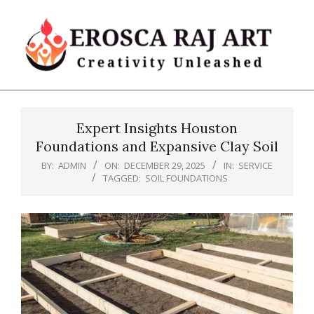
Skip
to
content
Erosca
Primary
Raj
Navigation
Art
Expert Insights Houston
Menu
Foundations and Expansive Clay Soil
BY:
ADMIN
ON:
DECEMBER 29, 2025
IN:
SERVICE
TAGGED:
SOIL FOUNDATIONS