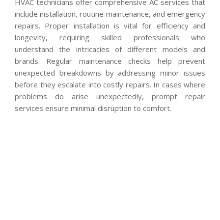
HVAC technicians offer comprehensive AC services that
include installation, routine maintenance, and emergency
repairs. Proper installation is vital for efficiency and
longevity, requiring skilled professionals who
understand the intricacies of different models and
brands. Regular maintenance checks help prevent
unexpected breakdowns by addressing minor issues
before they escalate into costly repairs. In cases where
problems do arise unexpectedly, prompt repair
services ensure minimal disruption to comfort.