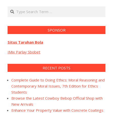
Search
SPONSOR
Situs Taruhan Bola
IMix Parlay Sbobet
RECENT POSTS
Complete Guide to Doing Ethics: Moral Reasoning and
Contemporary Moral Issues, 7th Edition for Ethics
Students
Browse the Latest Cowboy Bebop Official Shop with
New Arrivals
Enhance Your Property Value with Concrete Coatings