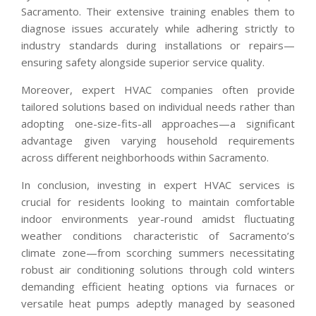
Sacramento. Their extensive training enables them to
diagnose issues accurately while adhering strictly to
industry standards during installations or repairs—
ensuring safety alongside superior service quality.
Moreover, expert HVAC companies often provide
tailored solutions based on individual needs rather than
adopting one-size-fits-all approaches—a significant
advantage given varying household requirements
across different neighborhoods within Sacramento.
In conclusion, investing in expert HVAC services is
crucial for residents looking to maintain comfortable
indoor environments year-round amidst fluctuating
weather conditions characteristic of Sacramento’s
climate zone—from scorching summers necessitating
robust air conditioning solutions through cold winters
demanding efficient heating options via furnaces or
versatile heat pumps adeptly managed by seasoned