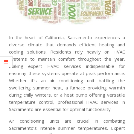
In the heart of California, Sacramento experiences a
diverse climate that demands efficient heating and
cooling solutions. Residents rely heavily on HVAC
systems to maintain comfort throughout the year,
making expert HVAC services indispensable for
ensuring these systems operate at peak performance.
Whether it’s an air conditioning unit battling the
sweltering summer heat, a furnace providing warmth
during chilly winters, or a heat pump offering versatile
temperature control, professional HVAC services in
Sacramento are essential for optimal functionality.
Air conditioning units are crucial in combating
Sacramento’s intense summer temperatures. Expert