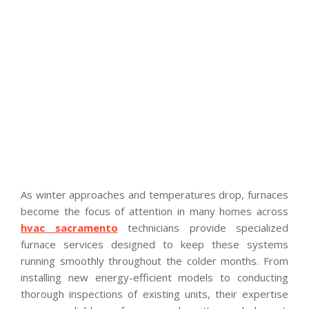
As winter approaches and temperatures drop, furnaces
become the focus of attention in many homes across
hvac sacramento
technicians provide specialized
furnace services designed to keep these systems
running smoothly throughout the colder months. From
installing new energy-efficient models to conducting
thorough inspections of existing units, their expertise