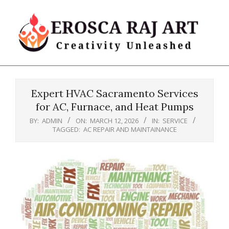
Skip
to
content
Erosca
Primary
Raj
Navigation
Art
Expert HVAC Sacramento Services
Menu
for AC, Furnace, and Heat Pumps
BY:
ADMIN
ON:
MARCH 12, 2026
IN:
SERVICE
TAGGED:
AC REPAIR AND MAINTAINANCE