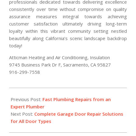
professionals dedicated towards delivering excellence
consistently over time without compromise on quality
assurance measures integral towards achieving
customer satisfaction ultimately driving long-term
loyalty within this vibrant community setting nestled
beautifully along California’s scenic landscape backdrop
today!
Atticman Heating and Air Conditioning, Insulation
9745 Business Park Dr F, Sacramento, CA 95827
916-299-7558
2026-
03-
Previous Post:
Fast Plumbing Repairs from an
12
Expert Plumber
Next Post:
Complete Garage Door Repair Solutions
for All Door Types