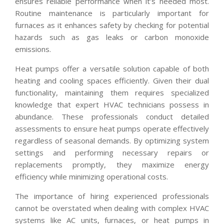
ensures reliable performance when it’s needed most.
Routine maintenance is particularly important for
furnaces as it enhances safety by checking for potential
hazards such as gas leaks or carbon monoxide
emissions.
Heat pumps offer a versatile solution capable of both
heating and cooling spaces efficiently. Given their dual
functionality, maintaining them requires specialized
knowledge that expert HVAC technicians possess in
abundance. These professionals conduct detailed
assessments to ensure heat pumps operate effectively
regardless of seasonal demands. By optimizing system
settings and performing necessary repairs or
replacements promptly, they maximize energy
efficiency while minimizing operational costs.
The importance of hiring experienced professionals
cannot be overstated when dealing with complex HVAC
systems like AC units, furnaces, or heat pumps in