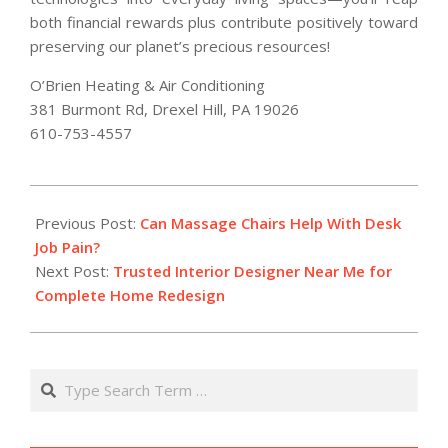
both financial rewards plus contribute positively toward
preserving our planet’s precious resources!
O’Brien Heating & Air Conditioning
381 Burmont Rd, Drexel Hill, PA 19026
610-753-4557
2026-
02-
Previous Post:
Can Massage Chairs Help With Desk
27
Job Pain?
Next Post:
Trusted Interior Designer Near Me for
Complete Home Redesign
Search