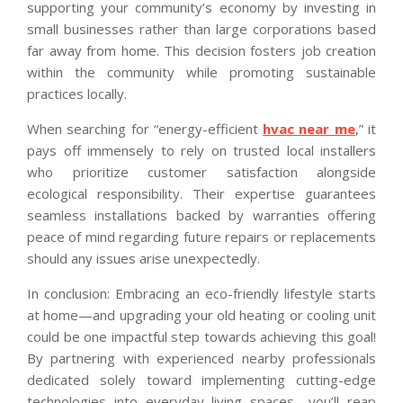
supporting your community’s economy by investing in
small businesses rather than large corporations based
far away from home. This decision fosters job creation
within the community while promoting sustainable
practices locally.
When searching for “energy-efficient
hvac near me
,” it
pays off immensely to rely on trusted local installers
who prioritize customer satisfaction alongside
ecological responsibility. Their expertise guarantees
seamless installations backed by warranties offering
peace of mind regarding future repairs or replacements
should any issues arise unexpectedly.
In conclusion: Embracing an eco-friendly lifestyle starts
at home—and upgrading your old heating or cooling unit
could be one impactful step towards achieving this goal!
By partnering with experienced nearby professionals
dedicated solely toward implementing cutting-edge
technologies into everyday living spaces—you’ll reap