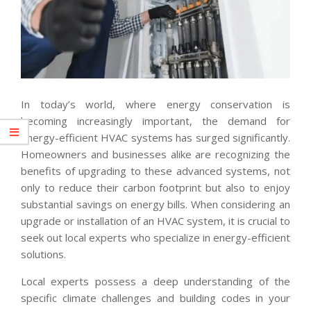
In today’s world, where energy conservation is
becoming increasingly important, the demand for
energy-efficient HVAC systems has surged significantly.
Homeowners and businesses alike are recognizing the
benefits of upgrading to these advanced systems, not
only to reduce their carbon footprint but also to enjoy
substantial savings on energy bills. When considering an
upgrade or installation of an HVAC system, it is crucial to
seek out local experts who specialize in energy-efficient
solutions.
Local experts possess a deep understanding of the
specific climate challenges and building codes in your