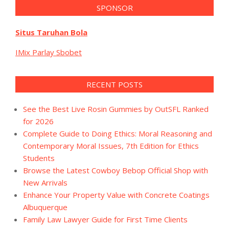
SPONSOR
Situs Taruhan Bola
IMix Parlay Sbobet
RECENT POSTS
See the Best Live Rosin Gummies by OutSFL Ranked
for 2026
Complete Guide to Doing Ethics: Moral Reasoning and
Contemporary Moral Issues, 7th Edition for Ethics
Students
Browse the Latest Cowboy Bebop Official Shop with
New Arrivals
Enhance Your Property Value with Concrete Coatings
Albuquerque
Family Law Lawyer Guide for First Time Clients