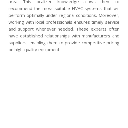
area. This localized knowledge allows them to
recommend the most suitable HVAC systems that will
perform optimally under regional conditions. Moreover,
working with local professionals ensures timely service
and support whenever needed. These experts often
have established relationships with manufacturers and
suppliers, enabling them to provide competitive pricing
on high-quality equipment.