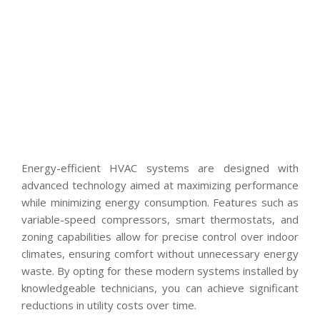
Energy-efficient HVAC systems are designed with
advanced technology aimed at maximizing performance
while minimizing energy consumption. Features such as
variable-speed compressors, smart thermostats, and
zoning capabilities allow for precise control over indoor
climates, ensuring comfort without unnecessary energy
waste. By opting for these modern systems installed by
knowledgeable technicians, you can achieve significant
reductions in utility costs over time.