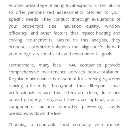
Another advantage of hiring local experts is their ability
to offer personalized assessments tailored to your
specific needs. They conduct thorough evaluations of
your property’s size, insulation quality, window
efficiency, and other factors that impact heating and
cooling requirements. Based on this analysis, they
propose customized solutions that align perfectly with
your budgetary constraints and environmental goals.
Furthermore, many local HVAC companies provide
comprehensive maintenance services post-installation.
Regular maintenance is essential for keeping systems
running efficiently throughout their lifespan. Local
professionals ensure that filters are clean, ducts are
sealed properly, refrigerant levels are optimal, and all
components function smoothly—preventing costly
breakdowns down the line.
Choosing a reputable local company also means