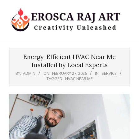
Skip
to
content
Erosca
Primary
Raj
Navigation
Art
Energy-Efficient HVAC Near Me
Menu
Installed by Local Experts
BY:
ADMIN
ON:
FEBRUARY 27, 2026
IN:
SERVICE
TAGGED:
HVAC NEAR ME