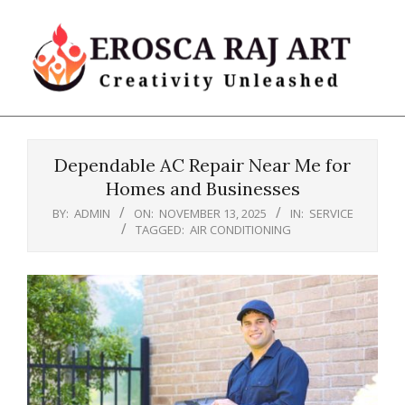
Skip
to
content
Erosca
Primary
Raj
Navigation
Art
Dependable AC Repair Near Me for
Menu
Homes and Businesses
BY:
ADMIN
ON:
NOVEMBER 13, 2025
IN:
SERVICE
TAGGED:
AIR CONDITIONING