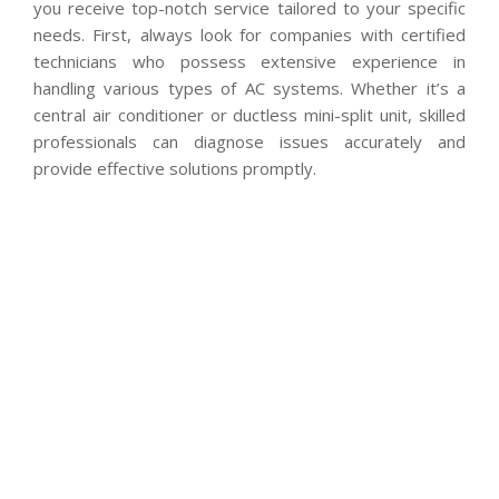
you receive top-notch service tailored to your specific
needs. First, always look for companies with certified
technicians who possess extensive experience in
handling various types of AC systems. Whether it’s a
central air conditioner or ductless mini-split unit, skilled
professionals can diagnose issues accurately and
provide effective solutions promptly.