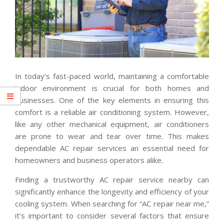
In today’s fast-paced world, maintaining a comfortable
indoor environment is crucial for both homes and
businesses. One of the key elements in ensuring this
comfort is a reliable air conditioning system. However,
like any other mechanical equipment, air conditioners
are prone to wear and tear over time. This makes
dependable AC repair services an essential need for
homeowners and business operators alike.
Finding a trustworthy AC repair service nearby can
significantly enhance the longevity and efficiency of your
cooling system. When searching for “AC repair near me,”
it’s important to consider several factors that ensure