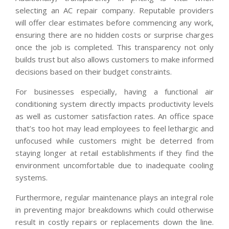
selecting an AC repair company. Reputable providers
will offer clear estimates before commencing any work,
ensuring there are no hidden costs or surprise charges
once the job is completed. This transparency not only
builds trust but also allows customers to make informed
decisions based on their budget constraints.
For businesses especially, having a functional air
conditioning system directly impacts productivity levels
as well as customer satisfaction rates. An office space
that’s too hot may lead employees to feel lethargic and
unfocused while customers might be deterred from
staying longer at retail establishments if they find the
environment uncomfortable due to inadequate cooling
systems.
Furthermore, regular maintenance plays an integral role
in preventing major breakdowns which could otherwise
result in costly repairs or replacements down the line.