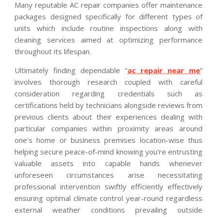
Many reputable AC repair companies offer maintenance
packages designed specifically for different types of
units which include routine inspections along with
cleaning services aimed at optimizing performance
throughout its lifespan.
Ultimately finding dependable “
ac repair near me
”
involves thorough research coupled with careful
consideration regarding credentials such as
certifications held by technicians alongside reviews from
previous clients about their experiences dealing with
particular companies within proximity areas around
one’s home or business premises location-wise thus
helping secure peace-of-mind knowing you’re entrusting
valuable assets into capable hands whenever
unforeseen circumstances arise necessitating
professional intervention swiftly efficiently effectively
ensuring optimal climate control year-round regardless
external weather conditions prevailing outside