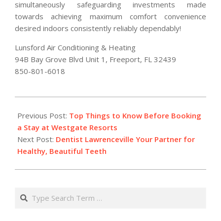
simultaneously safeguarding investments made
towards achieving maximum comfort convenience
desired indoors consistently reliably dependably!
Lunsford Air Conditioning & Heating
94B Bay Grove Blvd Unit 1, Freeport, FL 32439
850-801-6018
2025-
11-
Previous Post:
Top Things to Know Before Booking
13
a Stay at Westgate Resorts
Next Post:
Dentist Lawrenceville Your Partner for
Healthy, Beautiful Teeth
Search