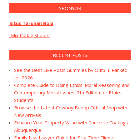
SPONSOR
Situs Taruhan Bola
IMix Parlay Sbobet
RECENT POSTS
See the Best Live Rosin Gummies by OutSFL Ranked
for 2026
Complete Guide to Doing Ethics: Moral Reasoning and
Contemporary Moral Issues, 7th Edition for Ethics
Students
Browse the Latest Cowboy Bebop Official Shop with
New Arrivals
Enhance Your Property Value with Concrete Coatings
Albuquerque
Family Law Lawyer Guide for First Time Clients