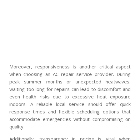
Moreover, responsiveness is another critical aspect
when choosing an AC repair service provider. During
peak summer months or unexpected heatwaves,
waiting too long for repairs can lead to discomfort and
even health risks due to excessive heat exposure
indoors. A reliable local service should offer quick
response times and flexible scheduling options that
accommodate emergencies without compromising on
quality.
Additionally, transparency in pricing is vital when