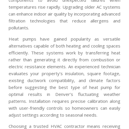
temperatures rise rapidly. Upgrading older AC systems
can enhance indoor air quality by incorporating advanced
filtration technologies that reduce allergens and
pollutants.
Heat pumps have gained popularity as versatile
alternatives capable of both heating and cooling spaces
efficiently. These systems work by transferring heat
rather than generating it directly from combustion or
electric resistance elements. An experienced technician
evaluates your property’s insulation, square footage,
existing ductwork compatibility, and climate factors
before suggesting the best type of heat pump for
optimal results in Denver’s fluctuating weather
patterns. Installation requires precise calibration along
with user-friendly controls so homeowners can easily
adjust settings according to seasonal needs.
Choosing a trusted HVAC contractor means receiving