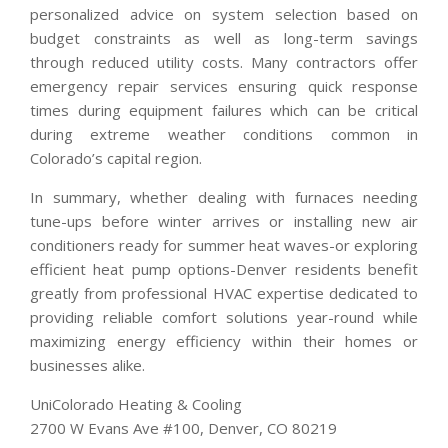
personalized advice on system selection based on
budget constraints as well as long-term savings
through reduced utility costs. Many contractors offer
emergency repair services ensuring quick response
times during equipment failures which can be critical
during extreme weather conditions common in
Colorado’s capital region.
In summary, whether dealing with furnaces needing
tune-ups before winter arrives or installing new air
conditioners ready for summer heat waves-or exploring
efficient heat pump options-Denver residents benefit
greatly from professional HVAC expertise dedicated to
providing reliable comfort solutions year-round while
maximizing energy efficiency within their homes or
businesses alike.
UniColorado Heating & Cooling
2700 W Evans Ave #100, Denver, CO 80219