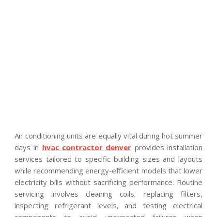
Air conditioning units are equally vital during hot summer
days in
hvac contractor denver
provides installation
services tailored to specific building sizes and layouts
while recommending energy-efficient models that lower
electricity bills without sacrificing performance. Routine
servicing involves cleaning coils, replacing filters,
inspecting refrigerant levels, and testing electrical
components to avoid unexpected failures when