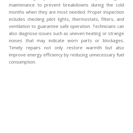
maintenance to prevent breakdowns during the cold
months when they are most needed. Proper inspection
includes checking pilot lights, thermostats, filters, and
ventilation to guarantee safe operation. Technicians can
also diagnose issues such as uneven heating or strange
noises that may indicate worn parts or blockages.
Timely repairs not only restore warmth but also
improve energy efficiency by reducing unnecessary fuel
consumption.