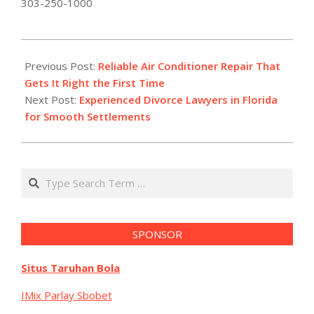
303-250-1000
2025-
12-
Previous Post:
Reliable Air Conditioner Repair That
29
Gets It Right the First Time
Next Post:
Experienced Divorce Lawyers in Florida
for Smooth Settlements
Search
SPONSOR
Situs Taruhan Bola
IMix Parlay Sbobet