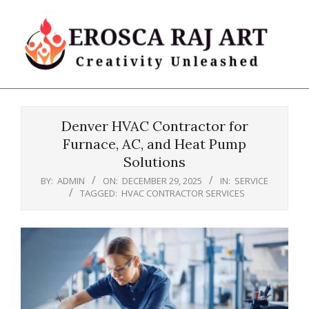
Skip
to
content
Erosca
Primary
Raj
Navigation
Art
Denver HVAC Contractor for
Menu
Furnace, AC, and Heat Pump
Solutions
BY:
ADMIN
ON:
DECEMBER 29, 2025
IN:
SERVICE
TAGGED:
HVAC CONTRACTOR SERVICES