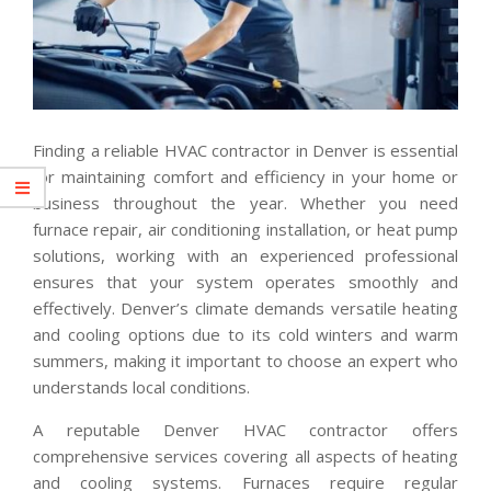
Finding a reliable HVAC contractor in Denver is essential
for maintaining comfort and efficiency in your home or
business throughout the year. Whether you need
furnace repair, air conditioning installation, or heat pump
solutions, working with an experienced professional
ensures that your system operates smoothly and
effectively. Denver’s climate demands versatile heating
and cooling options due to its cold winters and warm
summers, making it important to choose an expert who
understands local conditions.
A reputable Denver HVAC contractor offers
comprehensive services covering all aspects of heating
and cooling systems. Furnaces require regular