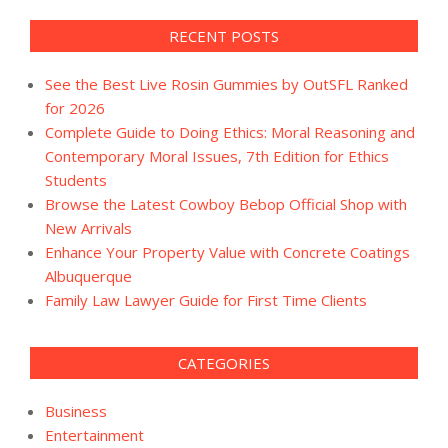
RECENT POSTS
See the Best Live Rosin Gummies by OutSFL Ranked
for 2026
Complete Guide to Doing Ethics: Moral Reasoning and
Contemporary Moral Issues, 7th Edition for Ethics
Students
Browse the Latest Cowboy Bebop Official Shop with
New Arrivals
Enhance Your Property Value with Concrete Coatings
Albuquerque
Family Law Lawyer Guide for First Time Clients
CATEGORIES
Business
Entertainment