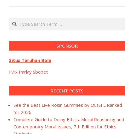
Search
SPONSOR
Situs Taruhan Bola
IMix Parlay Sbobet
RECENT POSTS
See the Best Live Rosin Gummies by OutSFL Ranked
for 2026
Complete Guide to Doing Ethics: Moral Reasoning and
Contemporary Moral Issues, 7th Edition for Ethics
Students