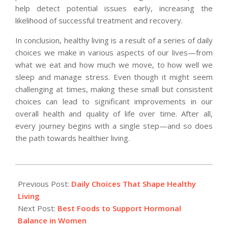
help detect potential issues early, increasing the
likelihood of successful treatment and recovery.
In conclusion, healthy living is a result of a series of daily
choices we make in various aspects of our lives—from
what we eat and how much we move, to how well we
sleep and manage stress. Even though it might seem
challenging at times, making these small but consistent
choices can lead to significant improvements in our
overall health and quality of life over time. After all,
every journey begins with a single step—and so does
the path towards healthier living.
2025-
09-
Previous Post:
Daily Choices That Shape Healthy
02
Living
Next Post:
Best Foods to Support Hormonal
Balance in Women