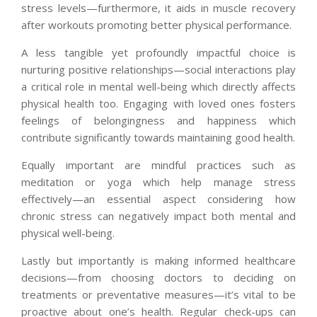
stress levels—furthermore, it aids in muscle recovery
after workouts promoting better physical performance.
A less tangible yet profoundly impactful choice is
nurturing positive relationships—social interactions play
a critical role in mental well-being which directly affects
physical health too. Engaging with loved ones fosters
feelings of belongingness and happiness which
contribute significantly towards maintaining good health.
Equally important are mindful practices such as
meditation or yoga which help manage stress
effectively—an essential aspect considering how
chronic stress can negatively impact both mental and
physical well-being.
Lastly but importantly is making informed healthcare
decisions—from choosing doctors to deciding on
treatments or preventative measures—it’s vital to be
proactive about one’s health. Regular check-ups can