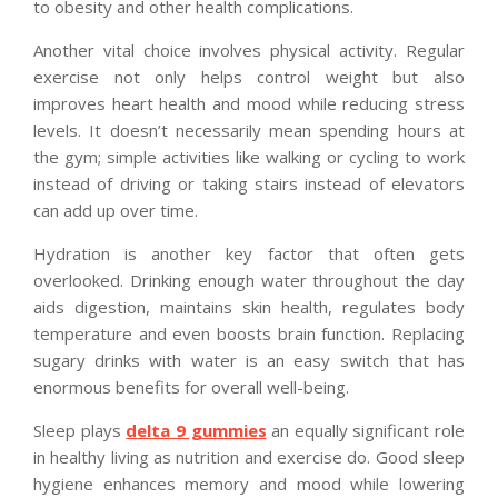
to obesity and other health complications.
Another vital choice involves physical activity. Regular
exercise not only helps control weight but also
improves heart health and mood while reducing stress
levels. It doesn’t necessarily mean spending hours at
the gym; simple activities like walking or cycling to work
instead of driving or taking stairs instead of elevators
can add up over time.
Hydration is another key factor that often gets
overlooked. Drinking enough water throughout the day
aids digestion, maintains skin health, regulates body
temperature and even boosts brain function. Replacing
sugary drinks with water is an easy switch that has
enormous benefits for overall well-being.
Sleep plays
delta 9 gummies
an equally significant role
in healthy living as nutrition and exercise do. Good sleep
hygiene enhances memory and mood while lowering