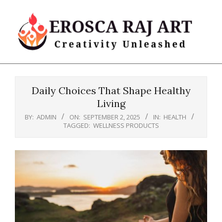
Skip
to
content
Erosca
Primary
Raj
Navigation
Art
Daily Choices That Shape Healthy
Menu
Living
BY:
ADMIN
ON:
SEPTEMBER 2, 2025
IN:
HEALTH
TAGGED:
WELLNESS PRODUCTS