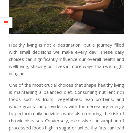
Healthy living is not a destination, but a journey filled
with small decisions we make every day. These daily
choices can significantly influence our overall health and
wellbeing, shaping our lives in more ways than we might
imagine.
One of the most crucial choices that shape healthy living
is maintaining a balanced diet. Consuming nutrient-rich
foods such as fruits, vegetables, lean proteins, and
whole grains can provide us with the necessary energy
to perform daily activities while also reducing the risk of
chronic diseases. Conversely, excessive consumption of
processed foods high in sugar or unhealthy fats can lead