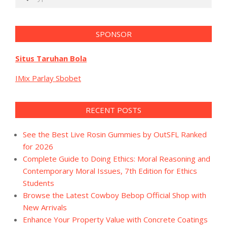
SPONSOR
Situs Taruhan Bola
IMix Parlay Sbobet
RECENT POSTS
See the Best Live Rosin Gummies by OutSFL Ranked
for 2026
Complete Guide to Doing Ethics: Moral Reasoning and
Contemporary Moral Issues, 7th Edition for Ethics
Students
Browse the Latest Cowboy Bebop Official Shop with
New Arrivals
Enhance Your Property Value with Concrete Coatings