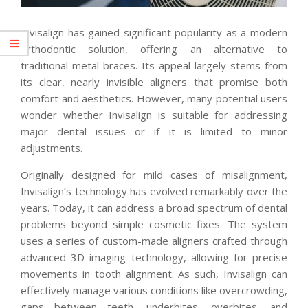
Invisalign has gained significant popularity as a modern
orthodontic solution, offering an alternative to
traditional metal braces. Its appeal largely stems from
its clear, nearly invisible aligners that promise both
comfort and aesthetics. However, many potential users
wonder whether Invisalign is suitable for addressing
major dental issues or if it is limited to minor
adjustments.
Originally designed for mild cases of misalignment,
Invisalign’s technology has evolved remarkably over the
years. Today, it can address a broad spectrum of dental
problems beyond simple cosmetic fixes. The system
uses a series of custom-made aligners crafted through
advanced 3D imaging technology, allowing for precise
movements in tooth alignment. As such, Invisalign can
effectively manage various conditions like overcrowding,
gaps between teeth, underbites, overbites, and