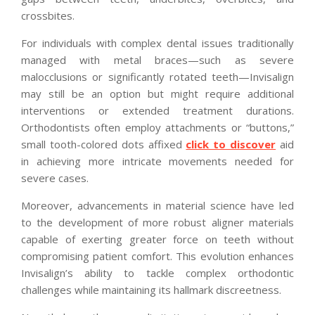
crossbites.
For individuals with complex dental issues traditionally
managed with metal braces—such as severe
malocclusions or significantly rotated teeth—Invisalign
may still be an option but might require additional
interventions or extended treatment durations.
Orthodontists often employ attachments or “buttons,”
small tooth-colored dots affixed
click to discover
aid
in achieving more intricate movements needed for
severe cases.
Moreover, advancements in material science have led
to the development of more robust aligner materials
capable of exerting greater force on teeth without
compromising patient comfort. This evolution enhances
Invisalign’s ability to tackle complex orthodontic
challenges while maintaining its hallmark discreetness.