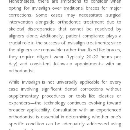
Nonetheless, there are limitations to consider when
opting for Invisalign over traditional braces for major
corrections. Some cases may necessitate surgical
intervention alongside orthodontic treatment due to
skeletal discrepancies that cannot be resolved by
aligners alone. Additionally, patient compliance plays a
crucial role in the success of Invisalign treatments; since
the aligners are removable rather than fixed like braces,
they require diligent wear (typically 20-22 hours per
day) and consistent follow-up appointments with an
orthodontist.
While Invisalign is not universally applicable for every
case involving significant dental corrections without
supplementary procedures or tools like elastics or
expanders—the technology continues evolving toward
broader applicability. Consultation with an experienced
orthodontist is essential in determining whether one’s
specific condition can be adequately addressed using