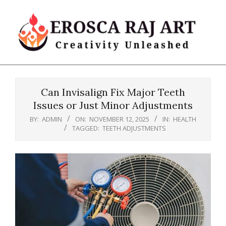
Skip
to
content
Erosca
Primary
Raj
Navigation
Art
Can Invisalign Fix Major Teeth
Menu
Issues or Just Minor Adjustments
BY:
ADMIN
ON:
NOVEMBER 12, 2025
IN:
HEALTH
TAGGED:
TEETH ADJUSTMENTS