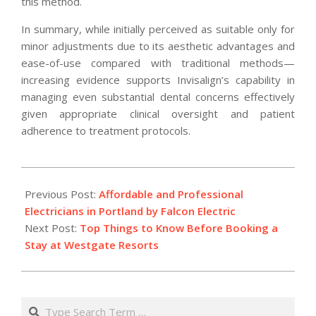
this method.
In summary, while initially perceived as suitable only for
minor adjustments due to its aesthetic advantages and
ease-of-use compared with traditional methods—
increasing evidence supports Invisalign’s capability in
managing even substantial dental concerns effectively
given appropriate clinical oversight and patient
adherence to treatment protocols.
2025-
11-
Previous Post:
Affordable and Professional
12
Electricians in Portland by Falcon Electric
Next Post:
Top Things to Know Before Booking a
Stay at Westgate Resorts
Search