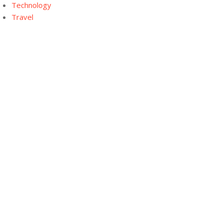
Technology
Travel