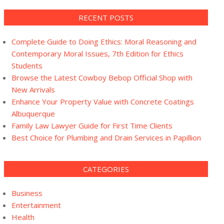
RECENT POSTS
Complete Guide to Doing Ethics: Moral Reasoning and
Contemporary Moral Issues, 7th Edition for Ethics
Students
Browse the Latest Cowboy Bebop Official Shop with
New Arrivals
Enhance Your Property Value with Concrete Coatings
Albuquerque
Family Law Lawyer Guide for First Time Clients
Best Choice for Plumbing and Drain Services in Papillion
CATEGORIES
Business
Entertainment
Health