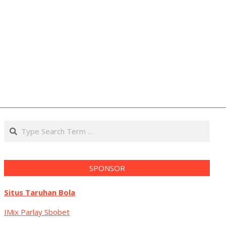
Search
SPONSOR
Situs Taruhan Bola
IMix Parlay Sbobet