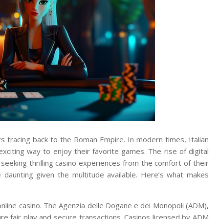
ots tracing back to the Roman Empire. In modern times, Italian
citing way to enjoy their favorite games. The rise of digital
 seeking thrilling casino experiences from the comfort of their
 daunting given the multitude available. Here’s what makes
an online casino. The Agenzia delle Dogane e dei Monopoli (ADM),
re fair play and secure transactions. Casinos licensed by ADM