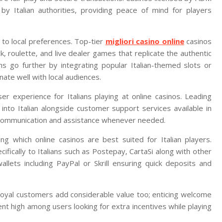
y Italian authorities, providing peace of mind for players
d to local preferences. Top-tier
migliori casino online
casinos
ck, roulette, and live dealer games that replicate the authentic
ms go further by integrating popular Italian-themed slots or
nate well with local audiences.
r experience for Italians playing at online casinos. Leading
into Italian alongside customer support services available in
 communication and assistance whenever needed.
ng which online casinos are best suited for Italian players.
ifically to Italians such as Postepay, CartaSi along with other
allets including PayPal or Skrill ensuring quick deposits and
oyal customers add considerable value too; enticing welcome
high among users looking for extra incentives while playing