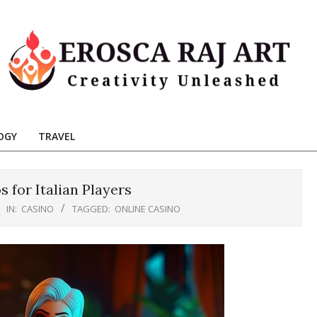
Erosca
aj
OGY
TRAVEL
Art
 for Italian Players
IN:
CASINO
TAGGED:
ONLINE CASINO