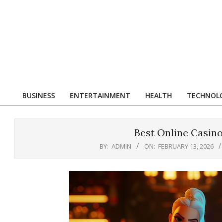
Skip
to
content
R
BUSINESS
ENTERTAINMENT
HEALTH
TECHNOL
Primary
Navigation
Menu
Best Online Casinos
BY:
ADMIN
ON:
FEBRUARY 13, 2026