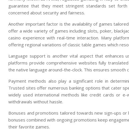
guarantee that they meet stringent standards set forth b
concerned about security and fairness.
Another important factor is the availability of games tailore
offer a wide variety of games including slots, poker, blackja
casino experience with real-time interaction. Many platfor
offering regional variations of classic table games which reso
Language support is another vital aspect that enhances use
platforms provide comprehensive websites fully translated 
the native language around-the-clock. This ensures smooth
Payment methods also play a significant role in determini
Trusted sites offer numerous banking options that cater spec
widely used international methods like credit cards or e-w
withdrawals without hassle.
Bonuses and promotions tailored towards new sign-ups or l
bonuses combined with ongoing promotions keep engagement 
their favorite games.