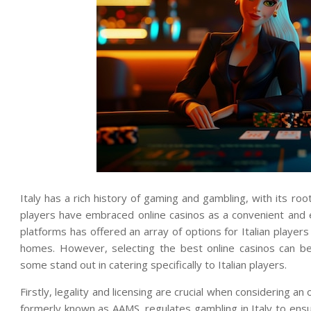
Italy has a rich history of gaming and gambling, with its ro
players have embraced online casinos as a convenient and ex
platforms has offered an array of options for Italian players
homes. However, selecting the best online casinos can be
some stand out in catering specifically to Italian players.
Firstly, legality and licensing are crucial when considering 
formerly known as AAMS, regulates gambling in Italy to ensu