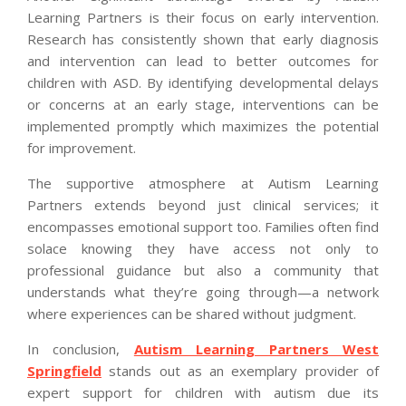
Learning Partners is their focus on early intervention.
Research has consistently shown that early diagnosis
and intervention can lead to better outcomes for
children with ASD. By identifying developmental delays
or concerns at an early stage, interventions can be
implemented promptly which maximizes the potential
for improvement.
The supportive atmosphere at Autism Learning
Partners extends beyond just clinical services; it
encompasses emotional support too. Families often find
solace knowing they have access not only to
professional guidance but also a community that
understands what they’re going through—a network
where experiences can be shared without judgment.
In conclusion,
Autism Learning Partners West
Springfield
stands out as an exemplary provider of
expert support for children with autism due its