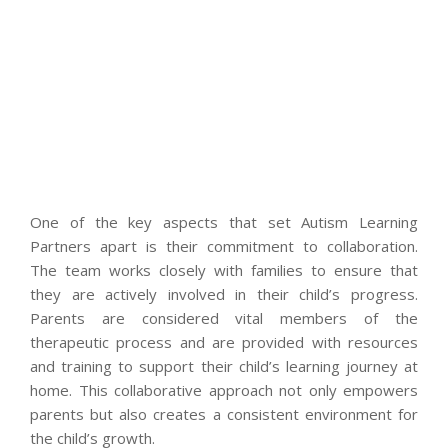
One of the key aspects that set Autism Learning
Partners apart is their commitment to collaboration.
The team works closely with families to ensure that
they are actively involved in their child’s progress.
Parents are considered vital members of the
therapeutic process and are provided with resources
and training to support their child’s learning journey at
home. This collaborative approach not only empowers
parents but also creates a consistent environment for
the child’s growth.