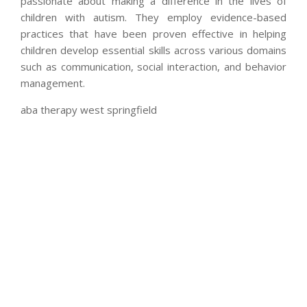
passionate about making a difference in the lives of
children with autism. They employ evidence-based
practices that have been proven effective in helping
children develop essential skills across various domains
such as communication, social interaction, and behavior
management.
aba therapy west springfield