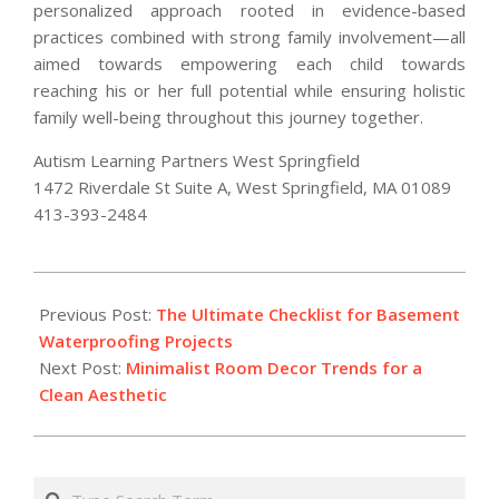
personalized approach rooted in evidence-based
practices combined with strong family involvement—all
aimed towards empowering each child towards
reaching his or her full potential while ensuring holistic
family well-being throughout this journey together.
Autism Learning Partners West Springfield
1472 Riverdale St Suite A, West Springfield, MA 01089
413-393-2484
2026-
02-
Previous Post:
The Ultimate Checklist for Basement
27
Waterproofing Projects
Next Post:
Minimalist Room Decor Trends for a
Clean Aesthetic
Search