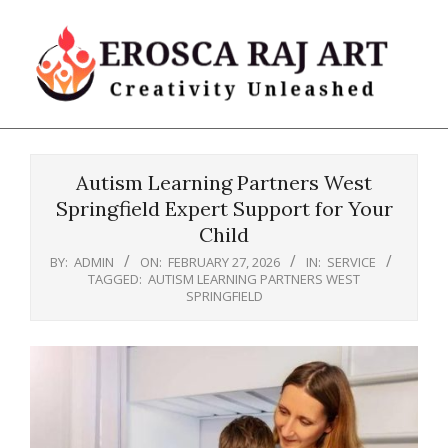
Skip
to
content
Erosca
Primary
Raj
Navigation
Art
Autism Learning Partners West
Menu
Springfield Expert Support for Your
Child
BY:
ADMIN
ON:
FEBRUARY 27, 2026
IN:
SERVICE
TAGGED:
AUTISM LEARNING PARTNERS WEST
SPRINGFIELD