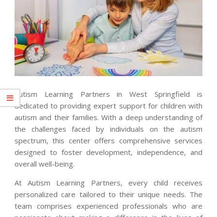
Autism Learning Partners in West Springfield is
dedicated to providing expert support for children with
autism and their families. With a deep understanding of
the challenges faced by individuals on the autism
spectrum, this center offers comprehensive services
designed to foster development, independence, and
overall well-being.
At Autism Learning Partners, every child receives
personalized care tailored to their unique needs. The
team comprises experienced professionals who are