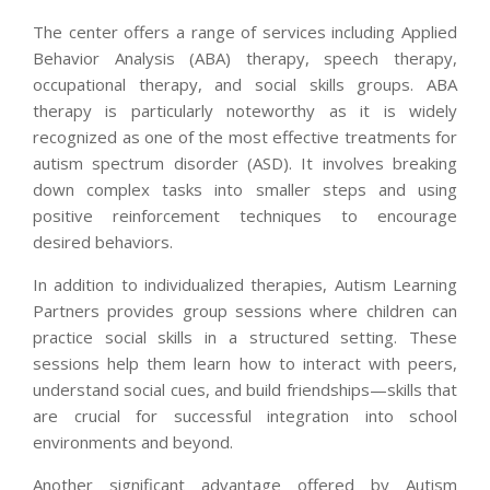
The center offers a range of services including Applied
Behavior Analysis (ABA) therapy, speech therapy,
occupational therapy, and social skills groups. ABA
therapy is particularly noteworthy as it is widely
recognized as one of the most effective treatments for
autism spectrum disorder (ASD). It involves breaking
down complex tasks into smaller steps and using
positive reinforcement techniques to encourage
desired behaviors.
In addition to individualized therapies, Autism Learning
Partners provides group sessions where children can
practice social skills in a structured setting. These
sessions help them learn how to interact with peers,
understand social cues, and build friendships—skills that
are crucial for successful integration into school
environments and beyond.
Another significant advantage offered by Autism