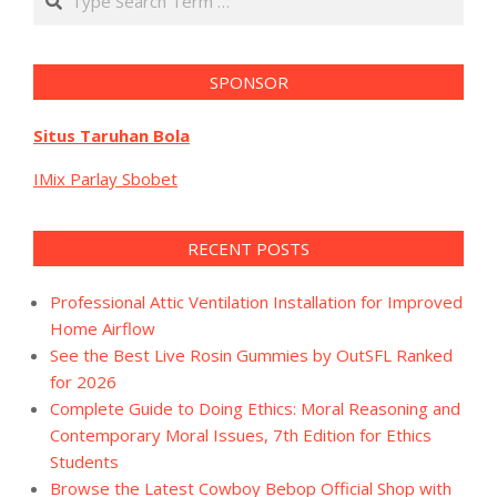
SPONSOR
Situs Taruhan Bola
IMix Parlay Sbobet
RECENT POSTS
Professional Attic Ventilation Installation for Improved
Home Airflow
See the Best Live Rosin Gummies by OutSFL Ranked
for 2026
Complete Guide to Doing Ethics: Moral Reasoning and
Contemporary Moral Issues, 7th Edition for Ethics
Students
Browse the Latest Cowboy Bebop Official Shop with