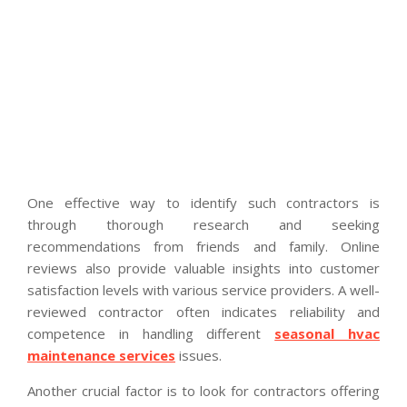
One effective way to identify such contractors is
through thorough research and seeking
recommendations from friends and family. Online
reviews also provide valuable insights into customer
satisfaction levels with various service providers. A well-
reviewed contractor often indicates reliability and
competence in handling different
seasonal hvac
maintenance services
issues.
Another crucial factor is to look for contractors offering