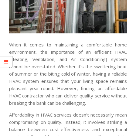
When it comes to maintaining a comfortable home
environment, the importance of an efficient HVAC
(Heating, Ventilation, and Air Conditioning) system
cannot be overstated. Whether it’s the sweltering heat
of summer or the biting cold of winter, having a reliable
HVAC system ensures that your living space remains
pleasant year-round. However, finding an affordable
HVAC contractor who can deliver quality service without
breaking the bank can be challenging.
Affordability in HVAC services doesn’t necessarily mean
compromising on quality. Instead, it involves striking a
balance between cost-effectiveness and exceptional