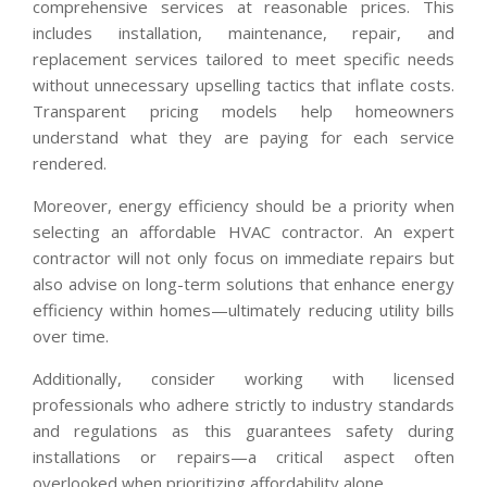
comprehensive services at reasonable prices. This
includes installation, maintenance, repair, and
replacement services tailored to meet specific needs
without unnecessary upselling tactics that inflate costs.
Transparent pricing models help homeowners
understand what they are paying for each service
rendered.
Moreover, energy efficiency should be a priority when
selecting an affordable HVAC contractor. An expert
contractor will not only focus on immediate repairs but
also advise on long-term solutions that enhance energy
efficiency within homes—ultimately reducing utility bills
over time.
Additionally, consider working with licensed
professionals who adhere strictly to industry standards
and regulations as this guarantees safety during
installations or repairs—a critical aspect often
overlooked when prioritizing affordability alone.