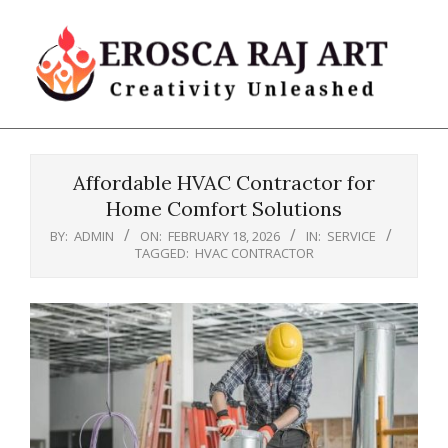
Skip
to
content
Erosca
Primary
Raj
Navigation
Art
Affordable HVAC Contractor for
Menu
Home Comfort Solutions
BY:
ADMIN
ON:
FEBRUARY 18, 2026
IN:
SERVICE
TAGGED:
HVAC CONTRACTOR