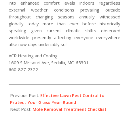
into enhanced comfort levels indoors regardless
external weather conditions prevailing outside
throughout changing seasons annually witnessed
globally today more than ever before historically
speaking given current climatic shifts observed
worldwide presently affecting everyone everywhere
alike now days undeniably so!
ACR Heating and Cooling
1609 S Missouri Ave, Sedalia, MO 65301
660-827-2322
2026-
02-
Previous Post:
Effective Lawn Pest Control to
18
Protect Your Grass Year-Round
Next Post:
Mole Removal Treatment Checklist