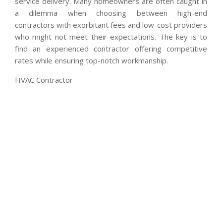
service delivery. Many homeowners are often caught in
a dilemma when choosing between high-end
contractors with exorbitant fees and low-cost providers
who might not meet their expectations. The key is to
find an experienced contractor offering competitive
rates while ensuring top-notch workmanship.
HVAC Contractor