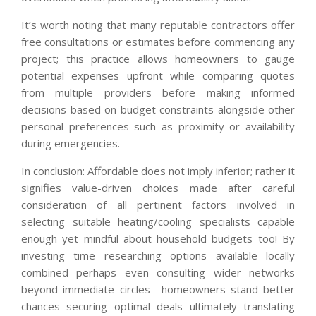
It’s worth noting that many reputable contractors offer
free consultations or estimates before commencing any
project; this practice allows homeowners to gauge
potential expenses upfront while comparing quotes
from multiple providers before making informed
decisions based on budget constraints alongside other
personal preferences such as proximity or availability
during emergencies.
In conclusion: Affordable does not imply inferior; rather it
signifies value-driven choices made after careful
consideration of all pertinent factors involved in
selecting suitable heating/cooling specialists capable
enough yet mindful about household budgets too! By
investing time researching options available locally
combined perhaps even consulting wider networks
beyond immediate circles—homeowners stand better
chances securing optimal deals ultimately translating