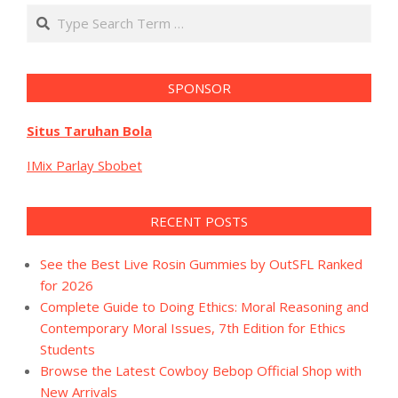
Search
SPONSOR
Situs Taruhan Bola
IMix Parlay Sbobet
RECENT POSTS
See the Best Live Rosin Gummies by OutSFL Ranked
for 2026
Complete Guide to Doing Ethics: Moral Reasoning and
Contemporary Moral Issues, 7th Edition for Ethics
Students
Browse the Latest Cowboy Bebop Official Shop with
New Arrivals