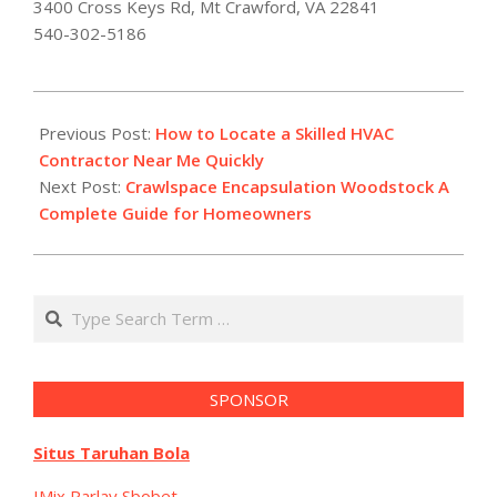
3400 Cross Keys Rd, Mt Crawford, VA 22841
540-302-5186
2026-
01-
Previous Post:
How to Locate a Skilled HVAC
09
Contractor Near Me Quickly
Next Post:
Crawlspace Encapsulation Woodstock A
Complete Guide for Homeowners
Search
SPONSOR
Situs Taruhan Bola
IMix Parlay Sbobet