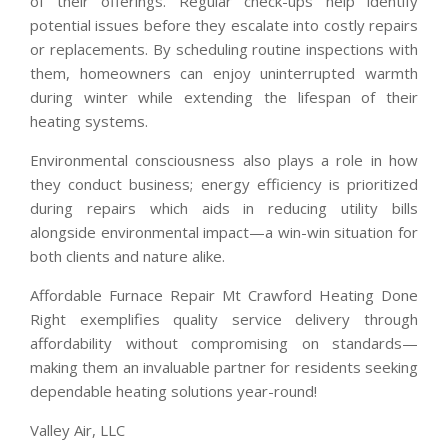
of their offerings. Regular check-ups help identify
potential issues before they escalate into costly repairs
or replacements. By scheduling routine inspections with
them, homeowners can enjoy uninterrupted warmth
during winter while extending the lifespan of their
heating systems.
Environmental consciousness also plays a role in how
they conduct business; energy efficiency is prioritized
during repairs which aids in reducing utility bills
alongside environmental impact—a win-win situation for
both clients and nature alike.
Affordable Furnace Repair Mt Crawford Heating Done
Right exemplifies quality service delivery through
affordability without compromising on standards—
making them an invaluable partner for residents seeking
dependable heating solutions year-round!
Valley Air, LLC