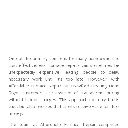
One of the primary concerns for many homeowners is
cost-effectiveness. Furnace repairs can sometimes be
unexpectedly expensive, leading people to delay
necessary work until it’s too late. However, with
Affordable Furnace Repair Mt Crawford Heating Done
Right, customers are assured of transparent pricing
without hidden charges. This approach not only builds
trust but also ensures that clients receive value for their
money.
The team at Affordable Furnace Repair comprises