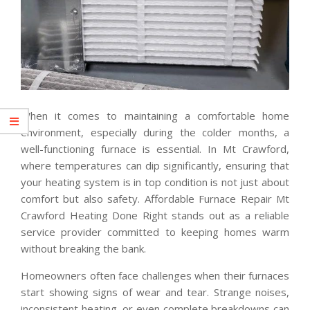
When it comes to maintaining a comfortable home
environment, especially during the colder months, a
well-functioning furnace is essential. In Mt Crawford,
where temperatures can dip significantly, ensuring that
your heating system is in top condition is not just about
comfort but also safety. Affordable Furnace Repair Mt
Crawford Heating Done Right stands out as a reliable
service provider committed to keeping homes warm
without breaking the bank.
Homeowners often face challenges when their furnaces
start showing signs of wear and tear. Strange noises,
inconsistent heating, or even complete breakdowns can