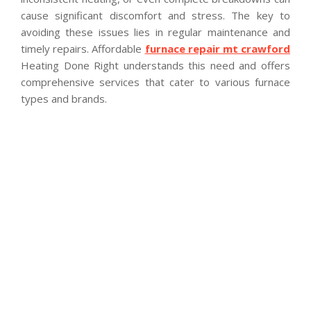
cause significant discomfort and stress. The key to
avoiding these issues lies in regular maintenance and
timely repairs. Affordable
furnace repair mt crawford
Heating Done Right understands this need and offers
comprehensive services that cater to various furnace
types and brands.