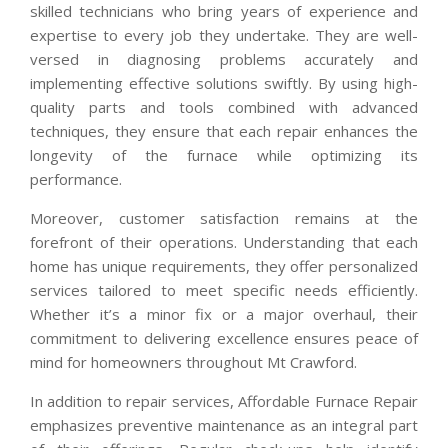
skilled technicians who bring years of experience and
expertise to every job they undertake. They are well-
versed in diagnosing problems accurately and
implementing effective solutions swiftly. By using high-
quality parts and tools combined with advanced
techniques, they ensure that each repair enhances the
longevity of the furnace while optimizing its
performance.
Moreover, customer satisfaction remains at the
forefront of their operations. Understanding that each
home has unique requirements, they offer personalized
services tailored to meet specific needs efficiently.
Whether it’s a minor fix or a major overhaul, their
commitment to delivering excellence ensures peace of
mind for homeowners throughout Mt Crawford.
In addition to repair services, Affordable Furnace Repair
emphasizes preventive maintenance as an integral part