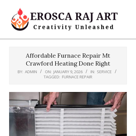
Skip
to
content
Erosca
Primary
Raj
Navigation
Art
Affordable Furnace Repair Mt
Menu
Crawford Heating Done Right
BY:
ADMIN
ON:
JANUARY 9, 2026
IN:
SERVICE
TAGGED:
FURNACE REPAIR