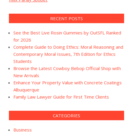
RECENT POSTS
See the Best Live Rosin Gummies by OutSFL Ranked
for 2026
Complete Guide to Doing Ethics: Moral Reasoning and
Contemporary Moral Issues, 7th Edition for Ethics
Students
Browse the Latest Cowboy Bebop Official Shop with
New Arrivals
Enhance Your Property Value with Concrete Coatings
Albuquerque
Family Law Lawyer Guide for First Time Clients
CATEGORIES
Business