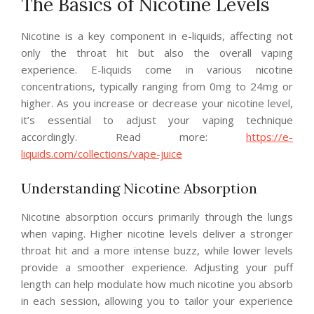
The Basics of Nicotine Levels
Nicotine is a key component in e-liquids, affecting not
only the throat hit but also the overall vaping
experience. E-liquids come in various nicotine
concentrations, typically ranging from 0mg to 24mg or
higher. As you increase or decrease your nicotine level,
it’s essential to adjust your vaping technique
accordingly. Read more:
https://e-
liquids.com/collections/vape-juice
Understanding Nicotine Absorption
Nicotine absorption occurs primarily through the lungs
when vaping. Higher nicotine levels deliver a stronger
throat hit and a more intense buzz, while lower levels
provide a smoother experience. Adjusting your puff
length can help modulate how much nicotine you absorb
in each session, allowing you to tailor your experience