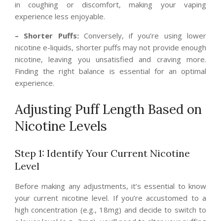
in coughing or discomfort, making your vaping
experience less enjoyable.
– Shorter Puffs:
Conversely, if you’re using lower
nicotine e-liquids, shorter puffs may not provide enough
nicotine, leaving you unsatisfied and craving more.
Finding the right balance is essential for an optimal
experience.
Adjusting Puff Length Based on
Nicotine Levels
Step 1: Identify Your Current Nicotine
Level
Before making any adjustments, it’s essential to know
your current nicotine level. If you’re accustomed to a
high concentration (e.g., 18mg) and decide to switch to