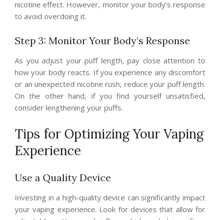
nicotine effect. However, monitor your body’s response
to avoid overdoing it.
Step 3: Monitor Your Body’s Response
As you adjust your puff length, pay close attention to
how your body reacts. If you experience any discomfort
or an unexpected nicotine rush, reduce your puff length.
On the other hand, if you find yourself unsatisfied,
consider lengthening your puffs.
Tips for Optimizing Your Vaping
Experience
Use a Quality Device
Investing in a high-quality device can significantly impact
your vaping experience. Look for devices that allow for