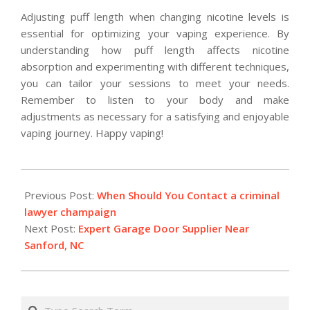
Adjusting puff length when changing nicotine levels is
essential for optimizing your vaping experience. By
understanding how puff length affects nicotine
absorption and experimenting with different techniques,
you can tailor your sessions to meet your needs.
Remember to listen to your body and make
adjustments as necessary for a satisfying and enjoyable
vaping journey. Happy vaping!
2026-
01-
Previous Post:
When Should You Contact a criminal
28
lawyer champaign
Next Post:
Expert Garage Door Supplier Near
Sanford, NC
Search