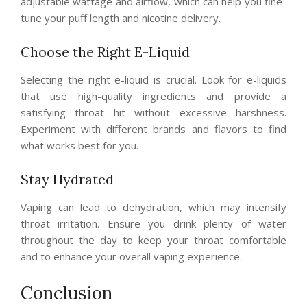
adjustable wattage and airflow, which can help you fine-
tune your puff length and nicotine delivery.
Choose the Right E-Liquid
Selecting the right e-liquid is crucial. Look for e-liquids
that use high-quality ingredients and provide a
satisfying throat hit without excessive harshness.
Experiment with different brands and flavors to find
what works best for you.
Stay Hydrated
Vaping can lead to dehydration, which may intensify
throat irritation. Ensure you drink plenty of water
throughout the day to keep your throat comfortable
and to enhance your overall vaping experience.
Conclusion