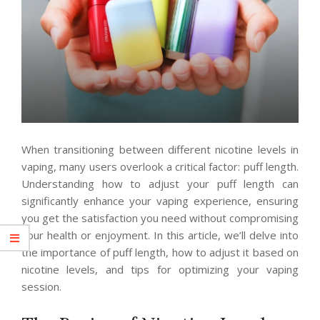
When transitioning between different nicotine levels in
vaping, many users overlook a critical factor: puff length.
Understanding how to adjust your puff length can
significantly enhance your vaping experience, ensuring
you get the satisfaction you need without compromising
your health or enjoyment. In this article, we’ll delve into
the importance of puff length, how to adjust it based on
nicotine levels, and tips for optimizing your vaping
session.