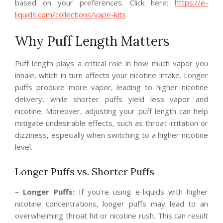
based on your preferences. Click here:
https://e-
liquids.com/collections/vape-kits
Why Puff Length Matters
Puff length plays a critical role in how much vapor you
inhale, which in turn affects your nicotine intake. Longer
puffs produce more vapor, leading to higher nicotine
delivery, while shorter puffs yield less vapor and
nicotine. Moreover, adjusting your puff length can help
mitigate undesirable effects, such as throat irritation or
dizziness, especially when switching to a higher nicotine
level.
Longer Puffs vs. Shorter Puffs
– Longer Puffs:
If you’re using e-liquids with higher
nicotine concentrations, longer puffs may lead to an
overwhelming throat hit or nicotine rush. This can result