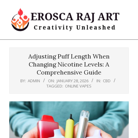
Skip
to
content
Erosca
Primary
Raj
Navigation
Art
Adjusting Puff Length When
Menu
Changing Nicotine Levels: A
Comprehensive Guide
BY:
ADMIN
ON:
JANUARY 28, 2026
IN:
CBD
TAGGED:
ONLINE VAPES