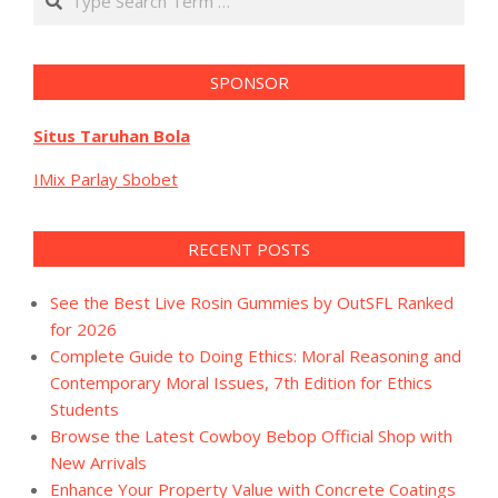
SPONSOR
Situs Taruhan Bola
IMix Parlay Sbobet
RECENT POSTS
See the Best Live Rosin Gummies by OutSFL Ranked
for 2026
Complete Guide to Doing Ethics: Moral Reasoning and
Contemporary Moral Issues, 7th Edition for Ethics
Students
Browse the Latest Cowboy Bebop Official Shop with
New Arrivals
Enhance Your Property Value with Concrete Coatings