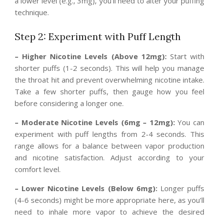
a lower level (e.g., 3mg), you’ll need to alter your puffing
technique.
Step 2: Experiment with Puff Length
– Higher Nicotine Levels (Above 12mg):
Start with
shorter puffs (1-2 seconds). This will help you manage
the throat hit and prevent overwhelming nicotine intake.
Take a few shorter puffs, then gauge how you feel
before considering a longer one.
– Moderate Nicotine Levels (6mg – 12mg):
You can
experiment with puff lengths from 2-4 seconds. This
range allows for a balance between vapor production
and nicotine satisfaction. Adjust according to your
comfort level.
– Lower Nicotine Levels (Below 6mg):
Longer puffs
(4-6 seconds) might be more appropriate here, as you’ll
need to inhale more vapor to achieve the desired